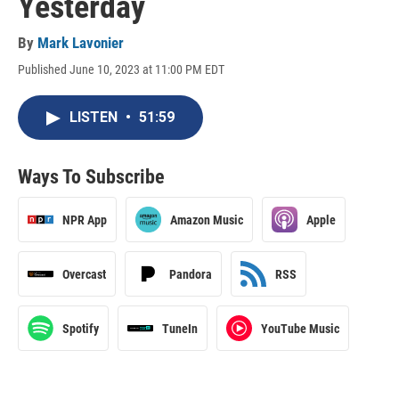
Yesterday
By
Mark Lavonier
Published June 10, 2023 at 11:00 PM EDT
LISTEN
•
51:59
Ways To Subscribe
NPR App
Amazon Music
Apple
Overcast
Pandora
RSS
Spotify
TuneIn
YouTube Music