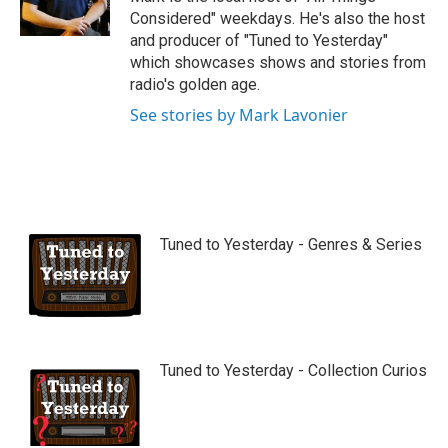
e
Considered" weekdays. He's also the host
and producer of "Tuned to Yesterday"
which showcases shows and stories from
radio's golden age.
See stories by Mark Lavonier
Tuned to Yesterday - Genres & Series
Tuned to Yesterday - Collection Curios