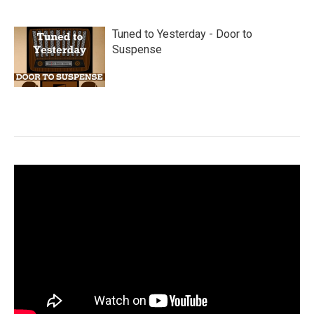
Tuned to Yesterday - Door to
Suspense