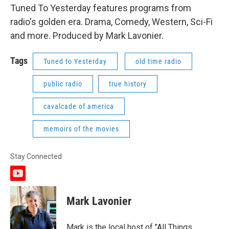
Tuned To Yesterday features programs from
radio's golden era. Drama, Comedy, Western, Sci-Fi
and more. Produced by Mark Lavonier.
Tags
Tuned to Yesterday
old time radio
public radio
true history
cavalcade of america
memoirs of the movies
Stay Connected
y
o
u
Mark Lavonier
t
u
b
Mark is the local host of "All Things