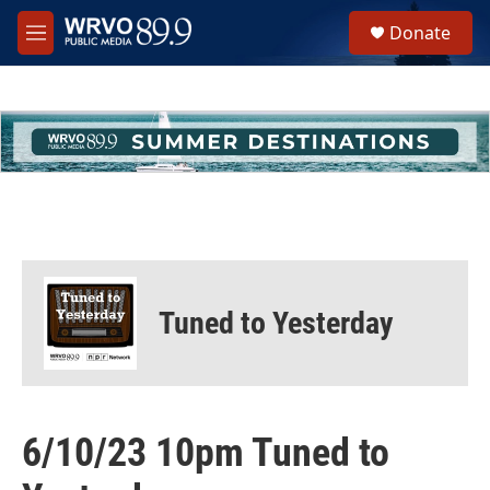
Skip to main content
S
Donate
e
M
a
e
r
n
c
u
h
u
e
r
y
Tuned to Yesterday
6/10/23 10pm Tuned to