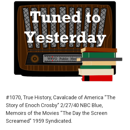
#1070, True History, Cavalcade of America “The
Story of Enoch Crosby” 2/27/40 NBC Blue,
Memoirs of the Movies “The Day the Screen
Screamed” 1959 Syndicated.