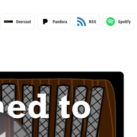
Overcast
Pandora
RSS
Spotify