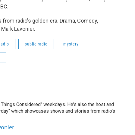
NBC.
 from radio's golden era. Drama, Comedy,
 Mark Lavonier.
radio
public radio
mystery
ll Things Considered" weekdays. He's also the host and
erday" which showcases shows and stories from radio's
vonier