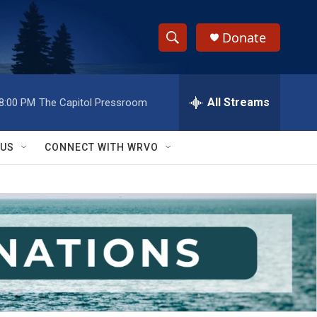
Donate
S
S
e
h
a
r
All Streams
8:00 PM
The Capitol Pressroom
o
c
h
w
Q
 US
CONNECT WITH WRVO
u
S
e
r
e
y
a
r
c
h