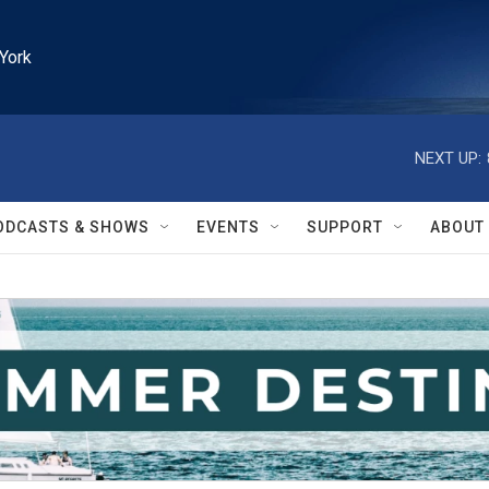
York
NEXT UP:
ODCASTS & SHOWS
EVENTS
SUPPORT
ABOUT