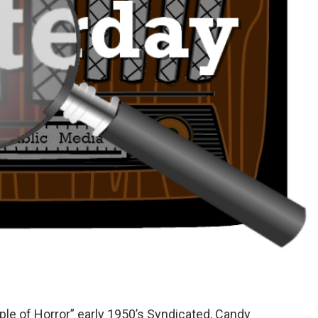
le of Horror” early 1950’s Syndicated, Candy