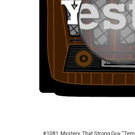
#1081, Mystery, That Strong Guy “Temp