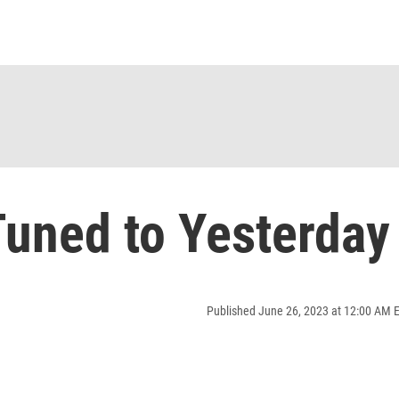
uned to Yesterday
Published June 26, 2023 at 12:00 AM 