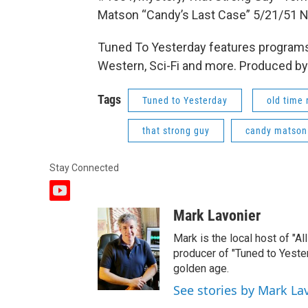
Matson “Candy’s Last Case” 5/21/51 
Tuned To Yesterday features programs
Western, Sci-Fi and more. Produced by
Tags
Tuned to Yesterday
old time 
that strong guy
candy matson
Stay Connected
y
o
Mark Lavonier
u
t
Mark is the local host of "A
u
producer of "Tuned to Yest
b
golden age.
e
See stories by Mark La