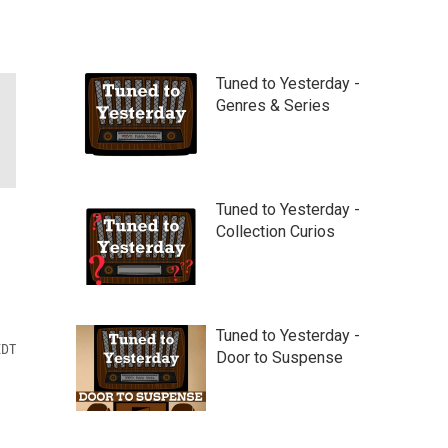
Tuned to Yesterday -
Genres & Series
Tuned to Yesterday -
Collection Curios
Tuned to Yesterday -
EDT
Door to Suspense