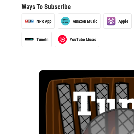
Ways To Subscribe
NPR App
Amazon Music
Apple
TuneIn
YouTube Music