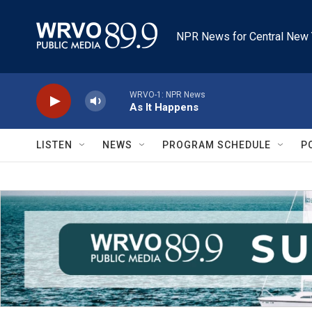
Skip to main content
NPR News for Central New 
WRVO-1: NPR News
As It Happens
LISTEN
NEWS
PROGRAM SCHEDULE
P