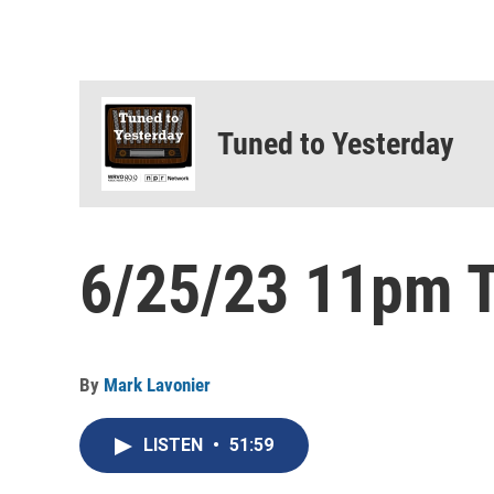
Tuned to Yesterday
6/25/23 11pm T
By
Mark Lavonier
LISTEN
•
51:59