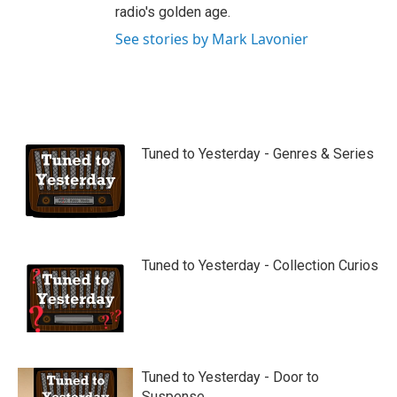
radio's golden age.
See stories by Mark Lavonier
Tuned to Yesterday - Genres & Series
Tuned to Yesterday - Collection Curios
Tuned to Yesterday - Door to
Suspense