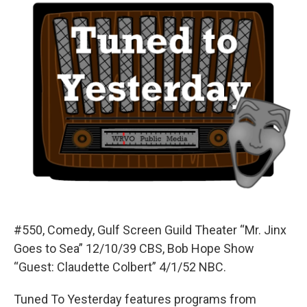
#550, Comedy, Gulf Screen Guild Theater “Mr. Jinx
Goes to Sea” 12/10/39 CBS, Bob Hope Show
“Guest: Claudette Colbert” 4/1/52 NBC.
Tuned To Yesterday features programs from