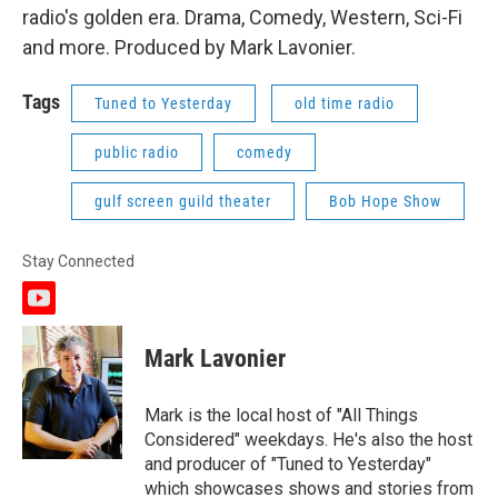
radio's golden era. Drama, Comedy, Western, Sci-Fi
and more. Produced by Mark Lavonier.
Tags
Tuned to Yesterday
old time radio
public radio
comedy
gulf screen guild theater
Bob Hope Show
Stay Connected
y
o
u
Mark Lavonier
t
u
b
Mark is the local host of "All Things
e
Considered" weekdays. He's also the host
and producer of "Tuned to Yesterday"
which showcases shows and stories from