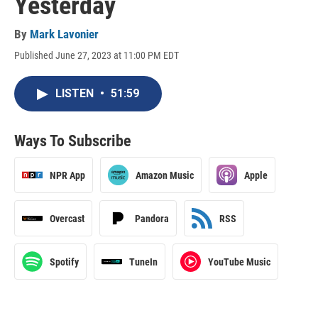
Yesterday
By
Mark Lavonier
Published June 27, 2023 at 11:00 PM EDT
LISTEN
•
51:59
Ways To Subscribe
NPR App
Amazon Music
Apple
Overcast
Pandora
RSS
Spotify
TuneIn
YouTube Music