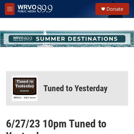
Skip to main content
S
Donate
e
M
a
e
r
n
c
u
h
u
e
r
y
Tuned to Yesterday
6/27/23 10pm Tuned to