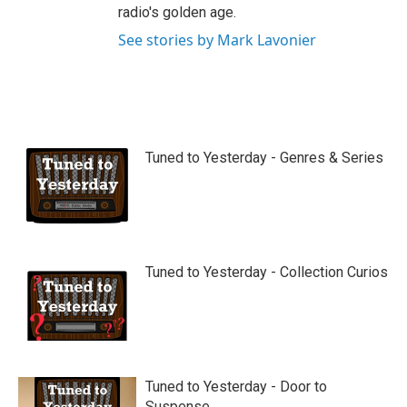
radio's golden age.
See stories by Mark Lavonier
Tuned to Yesterday - Genres & Series
Tuned to Yesterday - Collection Curios
Tuned to Yesterday - Door to
Suspense