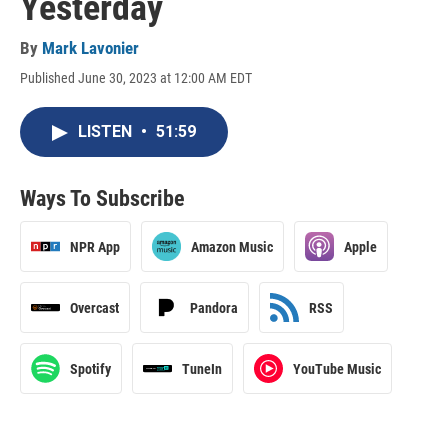
Yesterday
By
Mark Lavonier
Published June 30, 2023 at 12:00 AM EDT
LISTEN
•
51:59
Ways To Subscribe
NPR App
Amazon Music
Apple
Overcast
Pandora
RSS
Spotify
TuneIn
YouTube Music