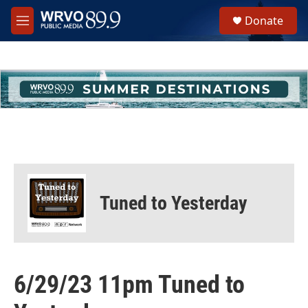
Skip to main content
S
Donate
e
M
a
e
r
n
c
u
h
u
e
r
y
Tuned to Yesterday
6/29/23 11pm Tuned to