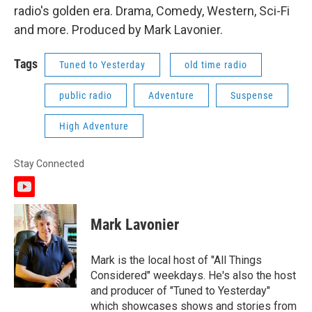
radio's golden era. Drama, Comedy, Western, Sci-Fi
and more. Produced by Mark Lavonier.
Tags
Tuned to Yesterday
old time radio
public radio
Adventure
Suspense
High Adventure
Stay Connected
y
o
u
Mark Lavonier
t
u
b
Mark is the local host of "All Things
e
Considered" weekdays. He's also the host
and producer of "Tuned to Yesterday"
which showcases shows and stories from