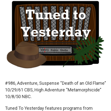
#986, Adventure, Suspense “Death of an Old Flame”
10/29/61 CBS, High Adventure “Metamorphicide”
10/8/50 NBC.
Tuned To Yesterday features programs from