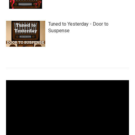
Tuned to Yesterday - Door to
Suspense