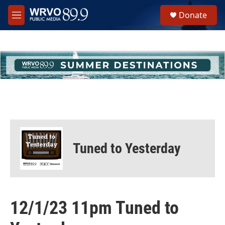
Skip to main content
S
Donate
e
M
a
e
r
n
c
u
h
u
e
r
y
Tuned to Yesterday
12/1/23 11pm Tuned to