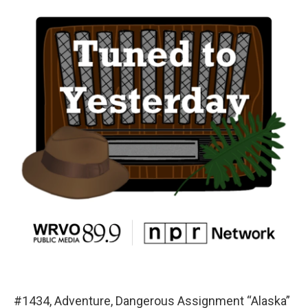
#1434, Adventure, Dangerous Assignment “Alaska”