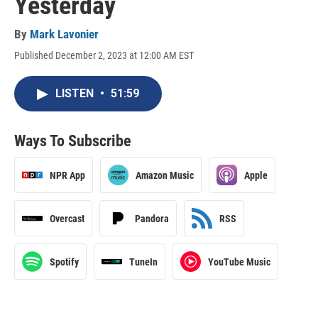
Yesterday
By
Mark Lavonier
Published December 2, 2023 at 12:00 AM EST
LISTEN
•
51:59
Ways To Subscribe
NPR App
Amazon Music
Apple
Overcast
Pandora
RSS
Spotify
TuneIn
YouTube Music