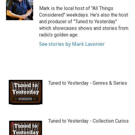
u
b
Mark is the local host of "All Things
e
Considered" weekdays. He's also the host
and producer of "Tuned to Yesterday"
which showcases shows and stories from
radio's golden age.
See stories by Mark Lavonier
Tuned to Yesterday - Genres & Series
Tuned to Yesterday - Collection Curios