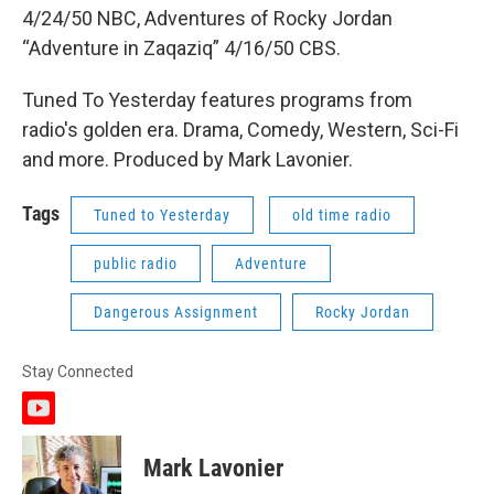
4/24/50 NBC, Adventures of Rocky Jordan
“Adventure in Zaqaziq” 4/16/50 CBS.
Tuned To Yesterday features programs from
radio's golden era. Drama, Comedy, Western, Sci-Fi
and more. Produced by Mark Lavonier.
Tags
Tuned to Yesterday
old time radio
public radio
Adventure
Dangerous Assignment
Rocky Jordan
Stay Connected
y
o
u
Mark Lavonier
t