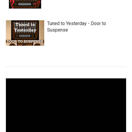
Tuned to Yesterday - Door to
Suspense