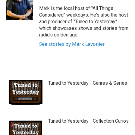
u
b
Mark is the local host of "All Things
e
Considered" weekdays. He's also the host
and producer of "Tuned to Yesterday"
which showcases shows and stories from
radio's golden age.
See stories by Mark Lavonier
Tuned to Yesterday - Genres & Series
Tuned to Yesterday - Collection Curios