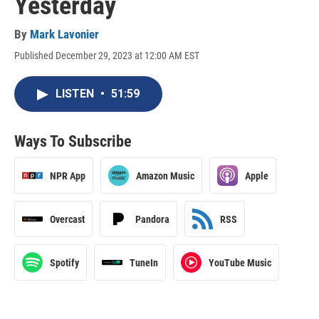
Yesterday
By
Mark Lavonier
Published December 29, 2023 at 12:00 AM EST
LISTEN
•
51:59
Ways To Subscribe
NPR App
Amazon Music
Apple
Overcast
Pandora
RSS
Spotify
TuneIn
YouTube Music