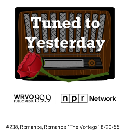
#238, Romance, Romance “The Vortegs” 8/20/55