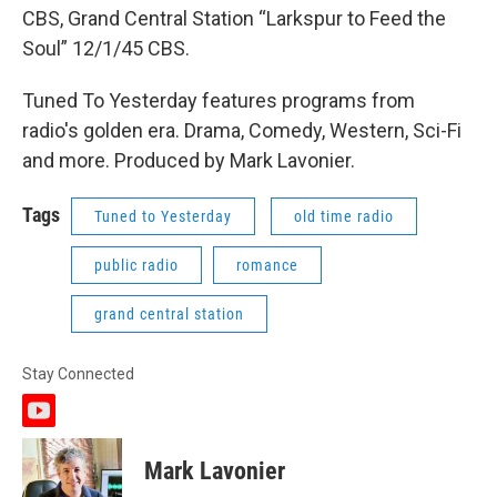
CBS, Grand Central Station “Larkspur to Feed the
Soul” 12/1/45 CBS.
Tuned To Yesterday features programs from
radio's golden era. Drama, Comedy, Western, Sci-Fi
and more. Produced by Mark Lavonier.
Tags
Tuned to Yesterday
old time radio
public radio
romance
grand central station
Stay Connected
y
o
u
Mark Lavonier
t