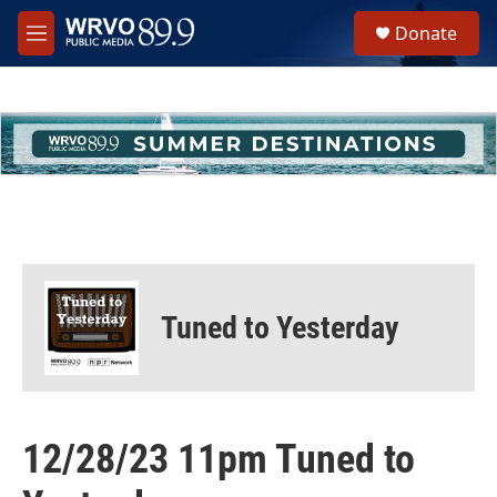
Skip to main content
S
Donate
e
M
a
e
r
n
c
u
h
u
e
r
y
Tuned to Yesterday
12/28/23 11pm Tuned to