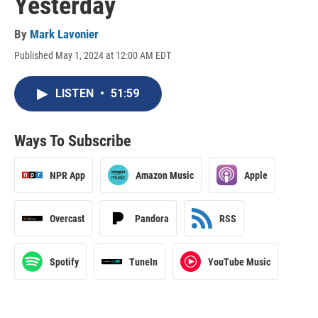
Yesterday
By
Mark Lavonier
Published May 1, 2024 at 12:00 AM EDT
LISTEN
•
51:59
Ways To Subscribe
NPR App
Amazon Music
Apple
Overcast
Pandora
RSS
Spotify
TuneIn
YouTube Music