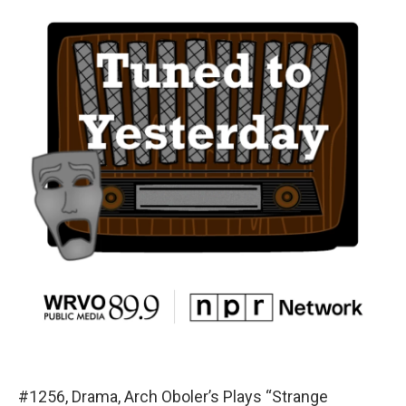
#1256, Drama, Arch Oboler’s Plays “Strange