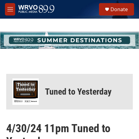
Skip to main content
S
Donate
e
M
a
e
r
n
c
u
h
u
e
r
y
Tuned to Yesterday
4/30/24 11pm Tuned to