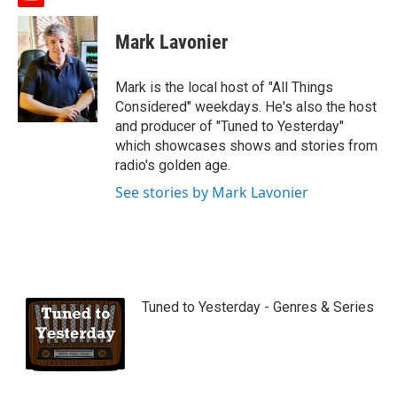
y
o
u
Mark Lavonier
t
u
b
Mark is the local host of "All Things
e
Considered" weekdays. He's also the host
and producer of "Tuned to Yesterday"
which showcases shows and stories from
radio's golden age.
See stories by Mark Lavonier
Tuned to Yesterday - Genres & Series