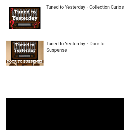
Tuned to Yesterday - Collection Curios
Tuned to Yesterday - Door to
Suspense