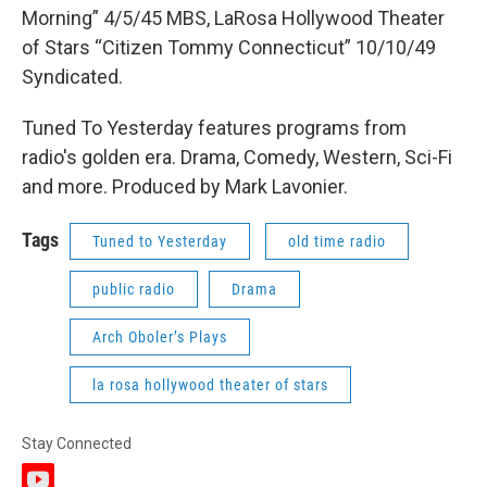
Morning” 4/5/45 MBS, LaRosa Hollywood Theater
of Stars “Citizen Tommy Connecticut” 10/10/49
Syndicated.
Tuned To Yesterday features programs from
radio's golden era. Drama, Comedy, Western, Sci-Fi
and more. Produced by Mark Lavonier.
Tags
Tuned to Yesterday
old time radio
public radio
Drama
Arch Oboler’s Plays
la rosa hollywood theater of stars
Stay Connected