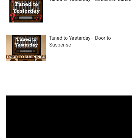
Tuned to Yesterday - Door to
Suspense