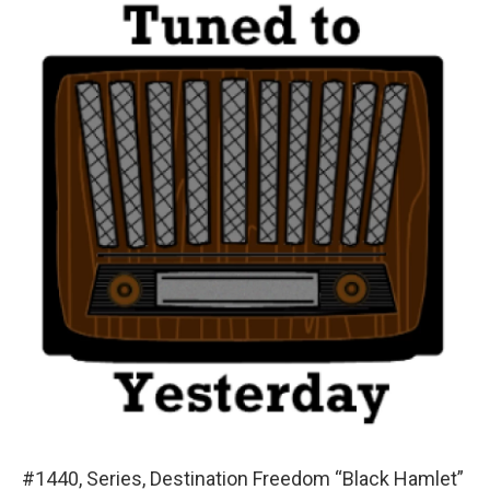
#1440, Series, Destination Freedom “Black Hamlet”