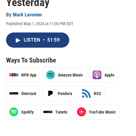
Yesterday
By
Mark Lavonier
Published May 1, 2024 at 11:00 PM EDT
LISTEN
•
51:59
Ways To Subscribe
NPR App
Amazon Music
Apple
Overcast
Pandora
RSS
Spotify
TuneIn
YouTube Music