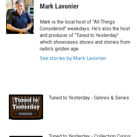
u
Mark Lavonier
t
u
b
Mark is the local host of "All Things
e
Considered" weekdays. He's also the host
and producer of "Tuned to Yesterday"
which showcases shows and stories from
radio's golden age.
See stories by Mark Lavonier
Tuned to Yesterday - Genres & Series
Tuned to Yesterday - Collection Curios