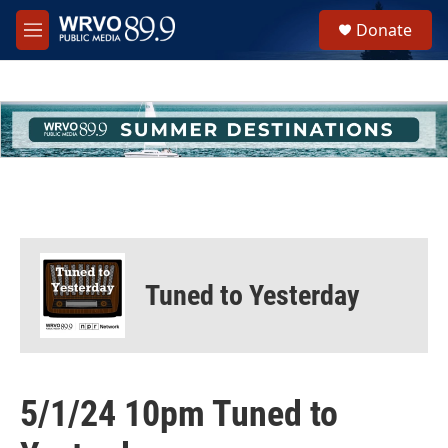
Skip to main content
S
Donate
e
M
a
e
r
n
c
u
h
u
e
r
y
Tuned to Yesterday
5/1/24 10pm Tuned to