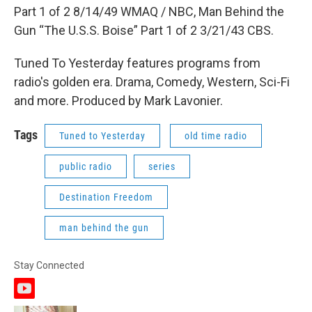
Part 1 of 2 8/14/49 WMAQ / NBC, Man Behind the
Gun “The U.S.S. Boise” Part 1 of 2 3/21/43 CBS.
Tuned To Yesterday features programs from
radio's golden era. Drama, Comedy, Western, Sci-Fi
and more. Produced by Mark Lavonier.
Tags
Tuned to Yesterday
old time radio
public radio
series
Destination Freedom
man behind the gun
Stay Connected
y
o