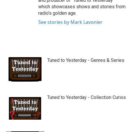
and producer of "Tuned to Yesterday"
which showcases shows and stories from
radio's golden age.
See stories by Mark Lavonier
Tuned to Yesterday - Genres & Series
Tuned to Yesterday - Collection Curios