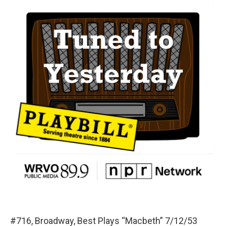
#716, Broadway, Best Plays “Macbeth” 7/12/53