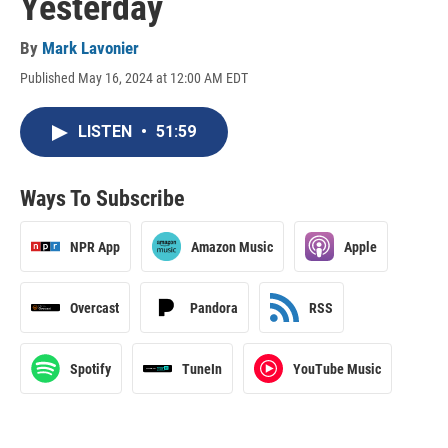
Yesterday
By
Mark Lavonier
Published May 16, 2024 at 12:00 AM EDT
LISTEN
•
51:59
Ways To Subscribe
NPR App
Amazon Music
Apple
Overcast
Pandora
RSS
Spotify
TuneIn
YouTube Music