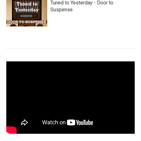
Tuned to Yesterday - Door to
Suspense