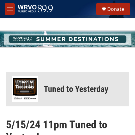
Skip to main content
S
Donate
e
M
a
e
r
n
c
u
h
u
e
r
y
Tuned to Yesterday
5/15/24 11pm Tuned to