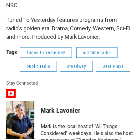
NBC.
Tuned To Yesterday features programs from
radio's golden era. Drama, Comedy, Western, Sci-Fi
and more. Produced by Mark Lavonier.
Tags
Tuned to Yesterday
old time radio
public radio
Broadway
Best Plays
Stay Connected
y
o
u
Mark Lavonier
t
u
b
Mark is the local host of "All Things
e
Considered" weekdays. He's also the host