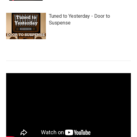
Tuned to Yesterday - Door to
Suspense