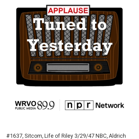
#1637, Sitcom, Life of Riley 3/29/47 NBC, Aldrich