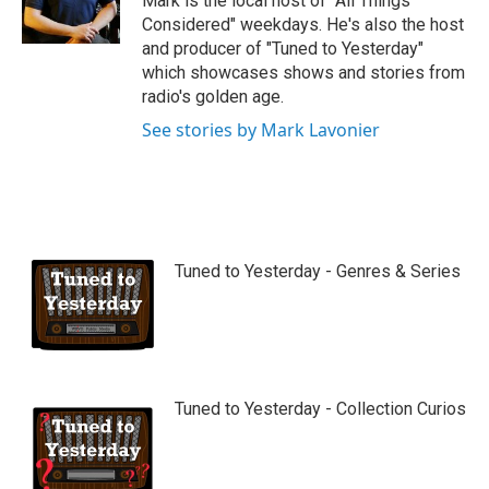
Mark is the local host of "All Things
e
Considered" weekdays. He's also the host
and producer of "Tuned to Yesterday"
which showcases shows and stories from
radio's golden age.
See stories by Mark Lavonier
Tuned to Yesterday - Genres & Series
Tuned to Yesterday - Collection Curios