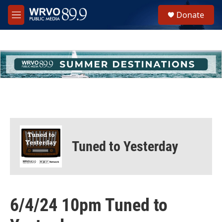
Skip to main content
S
Donate
e
M
a
e
r
n
c
u
h
u
e
r
y
Tuned to Yesterday
6/4/24 10pm Tuned to