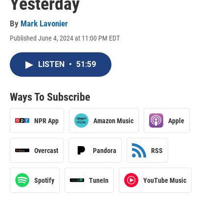
Yesterday
By
Mark Lavonier
Published June 4, 2024 at 11:00 PM EDT
LISTEN
•
51:59
Ways To Subscribe
NPR App
Amazon Music
Apple
Overcast
Pandora
RSS
Spotify
TuneIn
YouTube Music