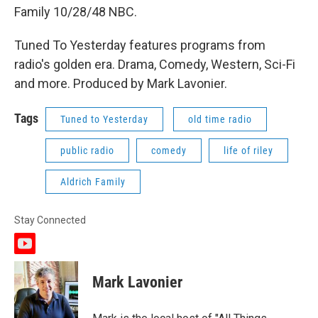
Family 10/28/48 NBC.
Tuned To Yesterday features programs from
radio's golden era. Drama, Comedy, Western, Sci-Fi
and more. Produced by Mark Lavonier.
Tags
Tuned to Yesterday
old time radio
public radio
comedy
life of riley
Aldrich Family
Stay Connected
y
o
u
Mark Lavonier
t
u
b