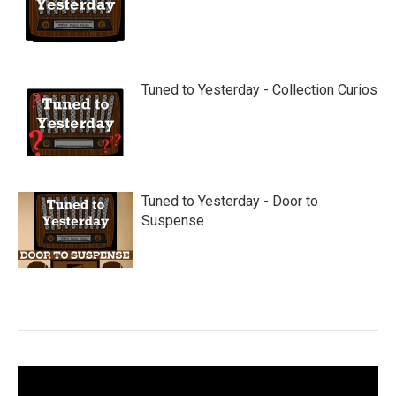
Tuned to Yesterday - Collection Curios
Tuned to Yesterday - Door to
Suspense