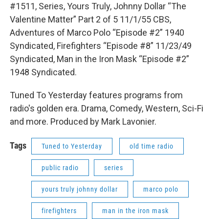
#1511, Series, Yours Truly, Johnny Dollar “The
Valentine Matter” Part 2 of 5 11/1/55 CBS,
Adventures of Marco Polo “Episode #2” 1940
Syndicated, Firefighters “Episode #8” 11/23/49
Syndicated, Man in the Iron Mask “Episode #2”
1948 Syndicated.
Tuned To Yesterday features programs from
radio's golden era. Drama, Comedy, Western, Sci-Fi
and more. Produced by Mark Lavonier.
Tags
Tuned to Yesterday
old time radio
public radio
series
yours truly johnny dollar
marco polo
firefighters
man in the iron mask