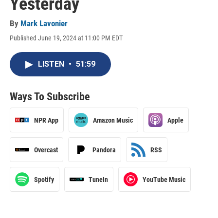
Yesterday
By
Mark Lavonier
Published June 19, 2024 at 11:00 PM EDT
LISTEN
•
51:59
Ways To Subscribe
NPR App
Amazon Music
Apple
Overcast
Pandora
RSS
Spotify
TuneIn
YouTube Music