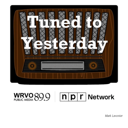
Mark Lavonier