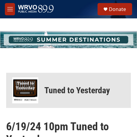
Skip to main content
S
Donate
e
M
a
e
r
n
c
u
h
u
e
r
y
Tuned to Yesterday
6/19/24 10pm Tuned to