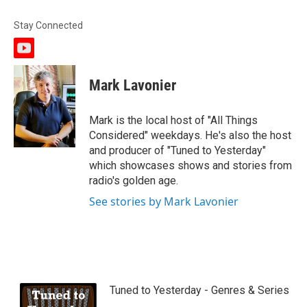
Stay Connected
y
o
u
Mark Lavonier
t
u
b
Mark is the local host of "All Things
e
Considered" weekdays. He's also the host
and producer of "Tuned to Yesterday"
which showcases shows and stories from
radio's golden age.
See stories by Mark Lavonier
Tuned to Yesterday - Genres & Series