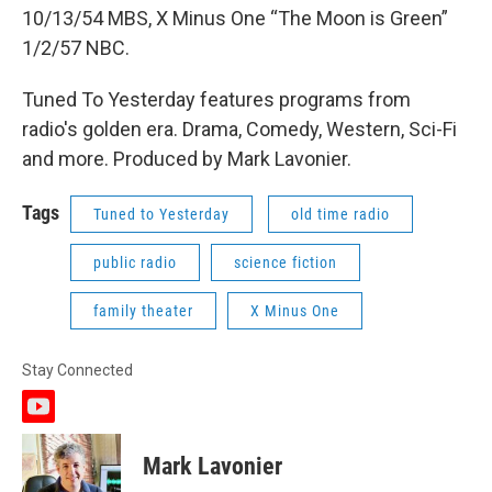
10/13/54 MBS, X Minus One “The Moon is Green”
1/2/57 NBC.
Tuned To Yesterday features programs from
radio's golden era. Drama, Comedy, Western, Sci-Fi
and more. Produced by Mark Lavonier.
Tags
Tuned to Yesterday
old time radio
public radio
science fiction
family theater
X Minus One
Stay Connected
y
o
u
Mark Lavonier
t