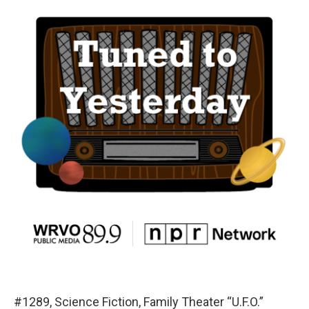
#1289, Science Fiction, Family Theater “U.F.O.”