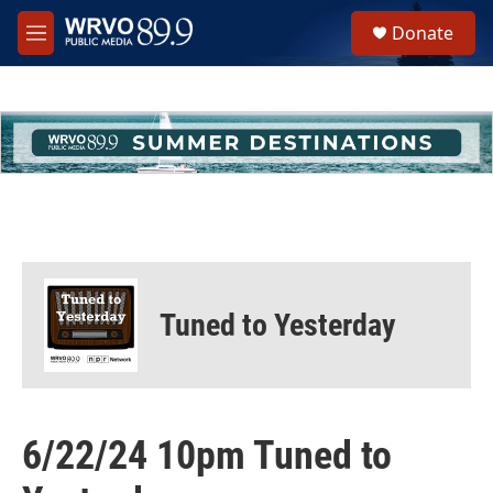
Skip to main content
S
Donate
e
M
a
e
r
n
c
u
h
u
e
r
y
Tuned to Yesterday
6/22/24 10pm Tuned to