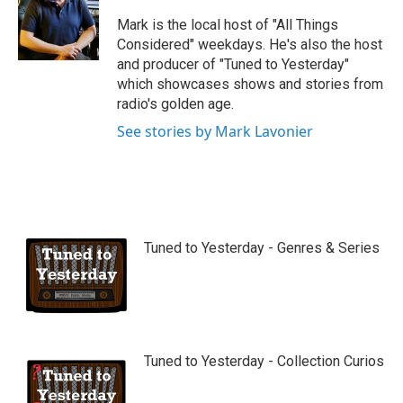
u
b
Mark is the local host of "All Things
e
Considered" weekdays. He's also the host
and producer of "Tuned to Yesterday"
which showcases shows and stories from
radio's golden age.
See stories by Mark Lavonier
Tuned to Yesterday - Genres & Series
Tuned to Yesterday - Collection Curios