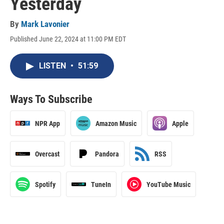
Yesterday
By
Mark Lavonier
Published June 22, 2024 at 11:00 PM EDT
LISTEN
•
51:59
Ways To Subscribe
NPR App
Amazon Music
Apple
Overcast
Pandora
RSS
Spotify
TuneIn
YouTube Music