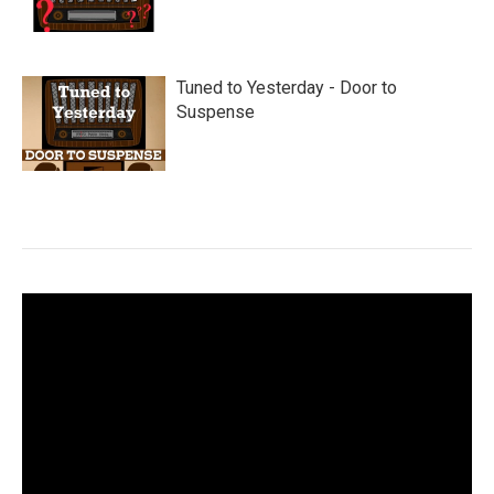
Tuned to Yesterday - Door to
Suspense