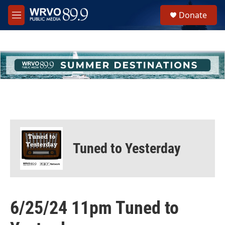
Skip to main content
S
Donate
e
M
a
e
r
n
c
u
h
u
e
r
y
Tuned to Yesterday
6/25/24 11pm Tuned to