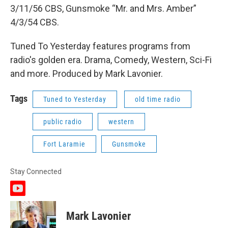
3/11/56 CBS, Gunsmoke “Mr. and Mrs. Amber”
4/3/54 CBS.
Tuned To Yesterday features programs from
radio's golden era. Drama, Comedy, Western, Sci-Fi
and more. Produced by Mark Lavonier.
Tags
Tuned to Yesterday
old time radio
public radio
western
Fort Laramie
Gunsmoke
Stay Connected
y
o
u
Mark Lavonier
t