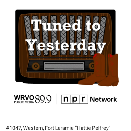
#1047, Western, Fort Laramie “Hattie Pelfrey”