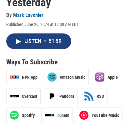
Yesterday
By
Mark Lavonier
Published June 26, 2024 at 12:00 AM EDT
LISTEN
•
51:59
Ways To Subscribe
NPR App
Amazon Music
Apple
Overcast
Pandora
RSS
Spotify
TuneIn
YouTube Music