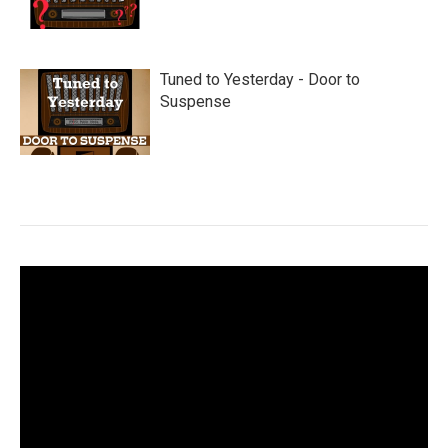
Tuned to Yesterday - Door to
Suspense