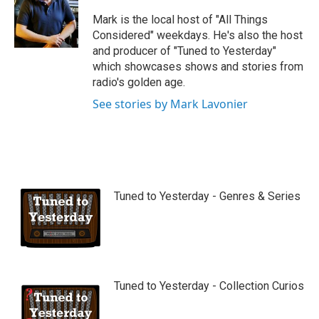
u
b
Mark is the local host of "All Things
e
Considered" weekdays. He's also the host
and producer of "Tuned to Yesterday"
which showcases shows and stories from
radio's golden age.
See stories by Mark Lavonier
Tuned to Yesterday - Genres & Series
Tuned to Yesterday - Collection Curios