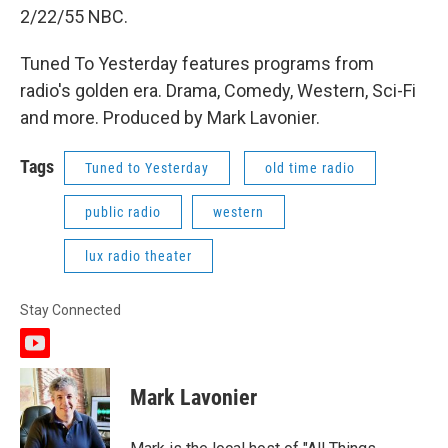
2/22/55 NBC.
Tuned To Yesterday features programs from
radio's golden era. Drama, Comedy, Western, Sci-Fi
and more. Produced by Mark Lavonier.
Tags
Tuned to Yesterday
old time radio
public radio
western
lux radio theater
Stay Connected
y
o
u
Mark Lavonier
t
u
b