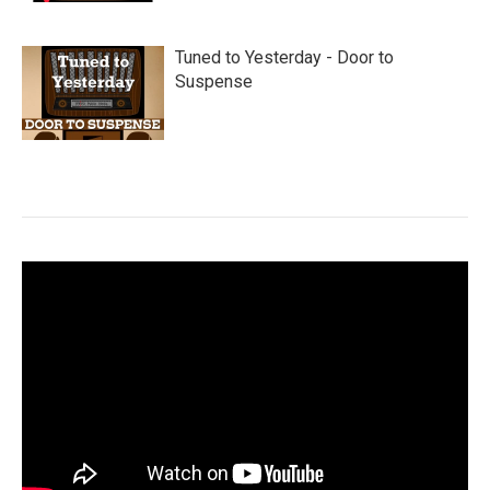
Tuned to Yesterday - Door to
Suspense