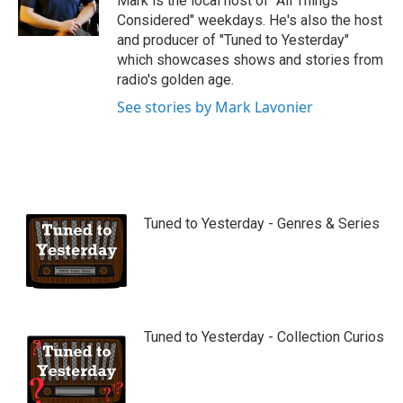
Mark is the local host of "All Things
e
Considered" weekdays. He's also the host
and producer of "Tuned to Yesterday"
which showcases shows and stories from
radio's golden age.
See stories by Mark Lavonier
Tuned to Yesterday - Genres & Series
Tuned to Yesterday - Collection Curios