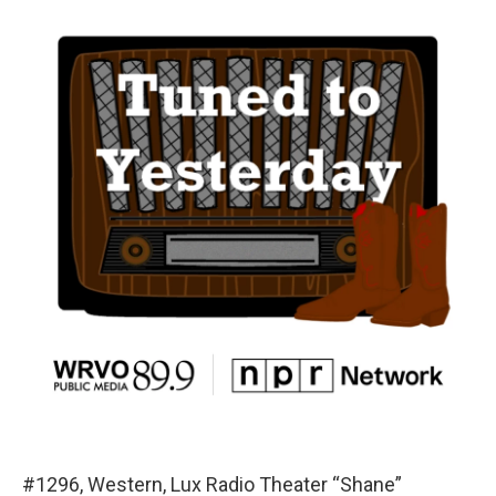
#1296, Western, Lux Radio Theater “Shane”