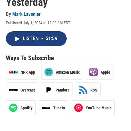
Yesterday
By
Mark Lavonier
Published July 1, 2024 at 12:00 AM EDT
LISTEN
•
51:59
Ways To Subscribe
NPR App
Amazon Music
Apple
Overcast
Pandora
RSS
Spotify
TuneIn
YouTube Music