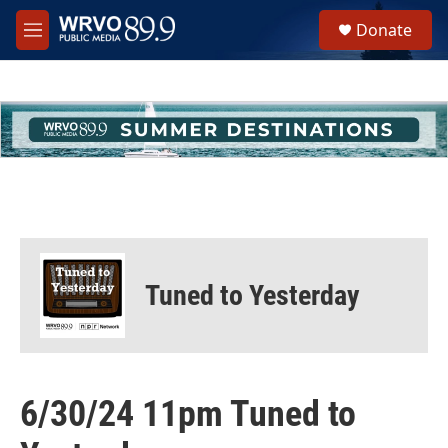
Skip to main content
S
Donate
e
M
a
e
r
n
c
u
h
u
e
r
y
Tuned to Yesterday
6/30/24 11pm Tuned to