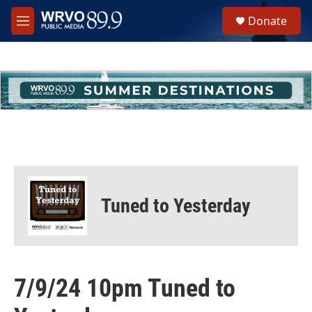
Skip to main content
S
Donate
e
M
a
e
r
n
c
u
h
u
e
r
y
Tuned to Yesterday
7/9/24 10pm Tuned to