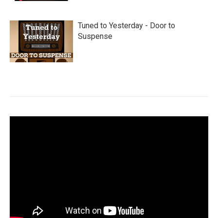
Tuned to Yesterday - Door to
Suspense