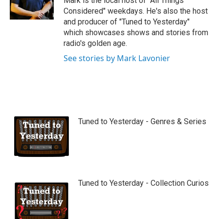
Mark is the local host of "All Things
e
Considered" weekdays. He's also the host
and producer of "Tuned to Yesterday"
which showcases shows and stories from
radio's golden age.
See stories by Mark Lavonier
Tuned to Yesterday - Genres & Series
Tuned to Yesterday - Collection Curios