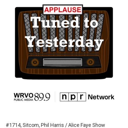
#1714, Sitcom, Phil Harris / Alice Faye Show