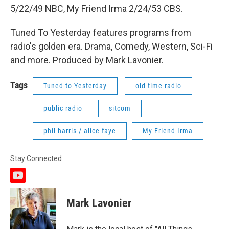
5/22/49 NBC, My Friend Irma 2/24/53 CBS.
Tuned To Yesterday features programs from
radio's golden era. Drama, Comedy, Western, Sci-Fi
and more. Produced by Mark Lavonier.
Tags
Tuned to Yesterday
old time radio
public radio
sitcom
phil harris / alice faye
My Friend Irma
Stay Connected
y
o
u
Mark Lavonier
t
u
b