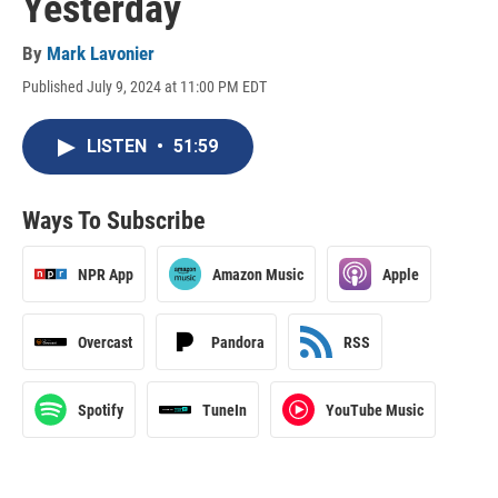
Yesterday
By
Mark Lavonier
Published July 9, 2024 at 11:00 PM EDT
LISTEN
•
51:59
Ways To Subscribe
NPR App
Amazon Music
Apple
Overcast
Pandora
RSS
Spotify
TuneIn
YouTube Music