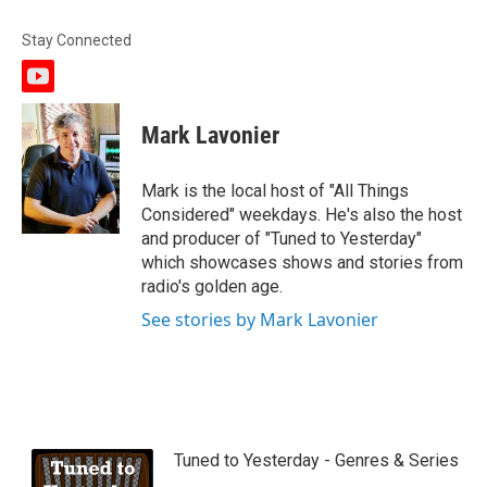
Stay Connected
y
o
u
Mark Lavonier
t
u
b
Mark is the local host of "All Things
e
Considered" weekdays. He's also the host
and producer of "Tuned to Yesterday"
which showcases shows and stories from
radio's golden age.
See stories by Mark Lavonier
Tuned to Yesterday - Genres & Series