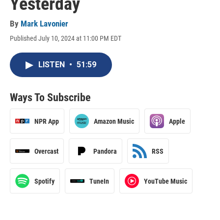
Yesterday
By
Mark Lavonier
Published July 10, 2024 at 11:00 PM EDT
LISTEN
•
51:59
Ways To Subscribe
NPR App
Amazon Music
Apple
Overcast
Pandora
RSS
Spotify
TuneIn
YouTube Music