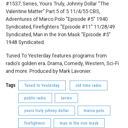
#1537, Series, Yours Truly, Johnny Dollar “The
Valentine Matter” Part 5 of 5 11/4/55 CBS,
Adventures of Marco Polo “Episode #5” 1940
Syndicated, Firefighters “Episode #11” 11/28/49
Syndicated, Man in the Iron Mask “Episode #5”
1948 Syndicated.
Tuned To Yesterday features programs from
radio's golden era. Drama, Comedy, Western, Sci-Fi
and more. Produced by Mark Lavonier.
Tags
Tuned to Yesterday
old time radio
public radio
series
yours truly johnny dollar
marco polo
firefighters
man in the iron mask