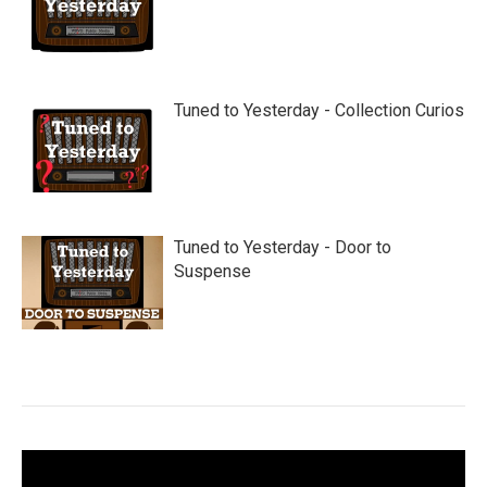
Tuned to Yesterday - Collection Curios
Tuned to Yesterday - Door to
Suspense