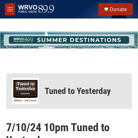
Skip to main content
S
Donate
e
M
a
e
r
n
c
u
h
u
e
r
y
Tuned to Yesterday
7/10/24 10pm Tuned to