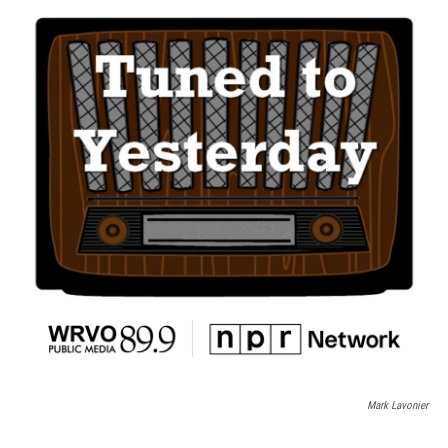
Mark Lavonier