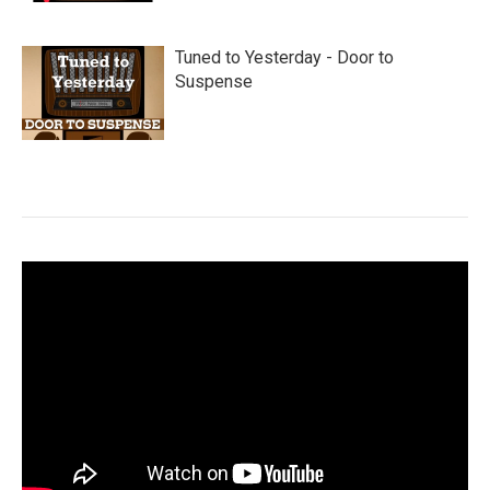
Tuned to Yesterday - Door to
Suspense