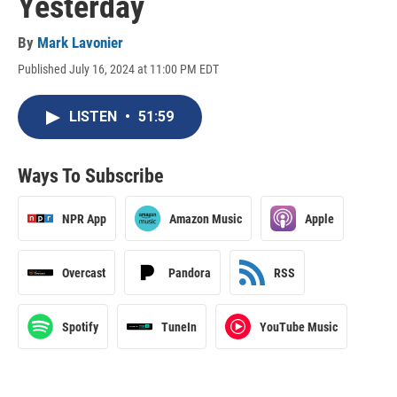
Yesterday
By
Mark Lavonier
Published July 16, 2024 at 11:00 PM EDT
LISTEN
•
51:59
Ways To Subscribe
NPR App
Amazon Music
Apple
Overcast
Pandora
RSS
Spotify
TuneIn
YouTube Music