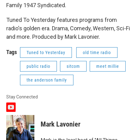
Family 1947 Syndicated.
Tuned To Yesterday features programs from
radio's golden era. Drama, Comedy, Western, Sci-Fi
and more. Produced by Mark Lavonier.
Tags
Tuned to Yesterday
old time radio
public radio
sitcom
meet millie
the anderson family
Stay Connected
y
o
u
Mark Lavonier
t
u
b