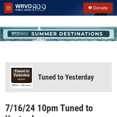
Skip to main content
S
Donate
e
M
a
e
r
n
c
u
h
u
e
r
y
Tuned to Yesterday
7/16/24 10pm Tuned to