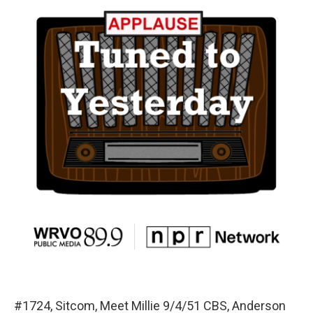
#1724, Sitcom, Meet Millie 9/4/51 CBS, Anderson