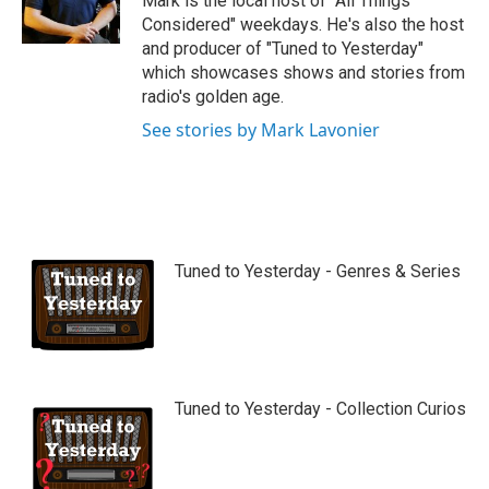
Mark is the local host of "All Things
e
Considered" weekdays. He's also the host
and producer of "Tuned to Yesterday"
which showcases shows and stories from
radio's golden age.
See stories by Mark Lavonier
Tuned to Yesterday - Genres & Series
Tuned to Yesterday - Collection Curios