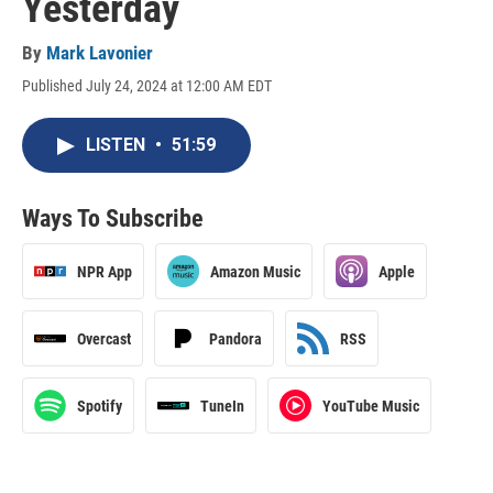
Yesterday
By
Mark Lavonier
Published July 24, 2024 at 12:00 AM EDT
LISTEN
•
51:59
Ways To Subscribe
NPR App
Amazon Music
Apple
Overcast
Pandora
RSS
Spotify
TuneIn
YouTube Music