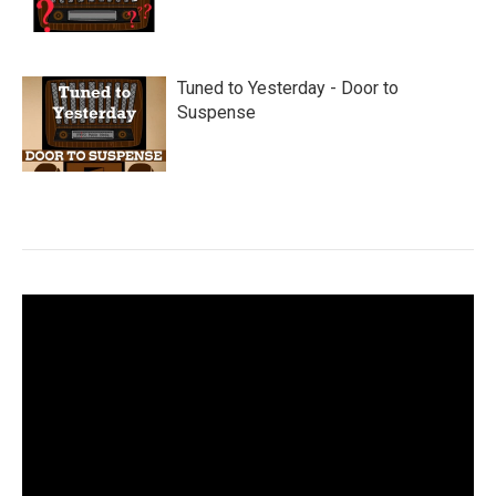
Tuned to Yesterday - Door to
Suspense