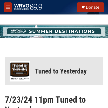
Skip to main content
S
Donate
e
M
a
e
r
n
c
u
h
u
e
r
y
Tuned to Yesterday
7/23/24 11pm Tuned to