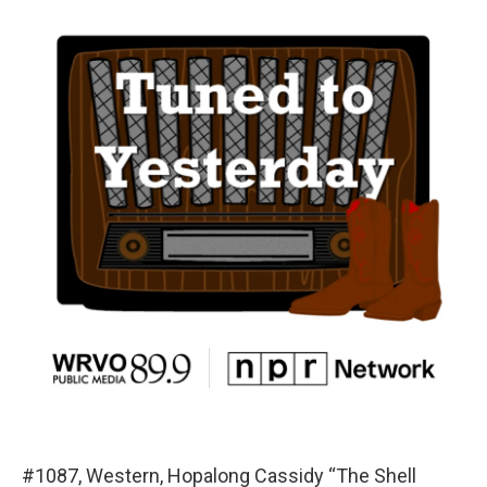
#1087, Western, Hopalong Cassidy “The Shell