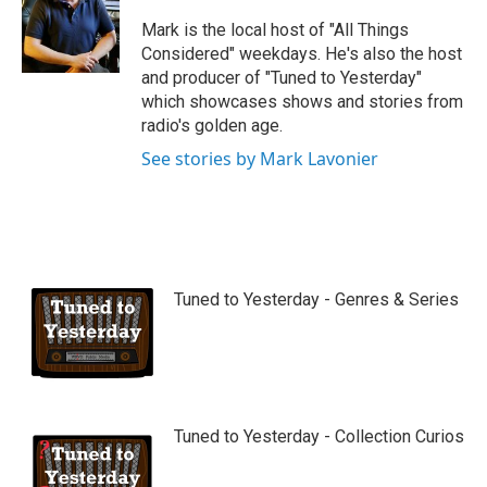
u
b
Mark is the local host of "All Things
e
Considered" weekdays. He's also the host
and producer of "Tuned to Yesterday"
which showcases shows and stories from
radio's golden age.
See stories by Mark Lavonier
Tuned to Yesterday - Genres & Series
Tuned to Yesterday - Collection Curios