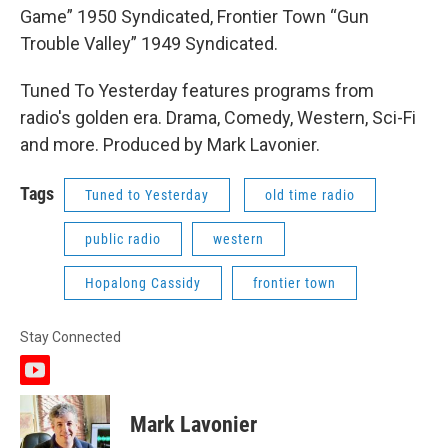
Game” 1950 Syndicated, Frontier Town “Gun
Trouble Valley” 1949 Syndicated.
Tuned To Yesterday features programs from
radio's golden era. Drama, Comedy, Western, Sci-Fi
and more. Produced by Mark Lavonier.
Tags
Tuned to Yesterday
old time radio
public radio
western
Hopalong Cassidy
frontier town
Stay Connected
y
o
u
Mark Lavonier
t