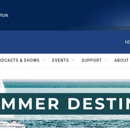
York
NE
ODCASTS & SHOWS
EVENTS
SUPPORT
ABOUT