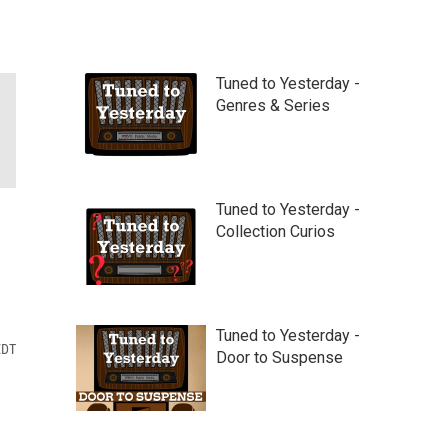
Tuned to Yesterday -
Genres & Series
Tuned to Yesterday -
Collection Curios
Tuned to Yesterday -
EDT
Door to Suspense