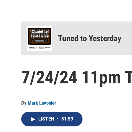
Tuned to Yesterday
7/24/24 11pm T
By
Mark Lavonier
LISTEN
•
51:59