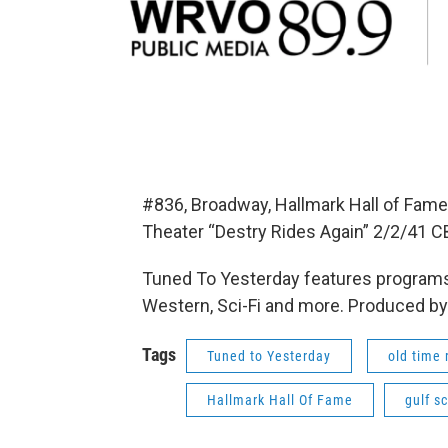
#836, Broadway, Hallmark Hall of Fame 
Theater “Destry Rides Again” 2/2/41 C
Tuned To Yesterday features programs
Western, Sci-Fi and more. Produced by
Tags
Tuned to Yesterday
old time 
Hallmark Hall Of Fame
gulf s