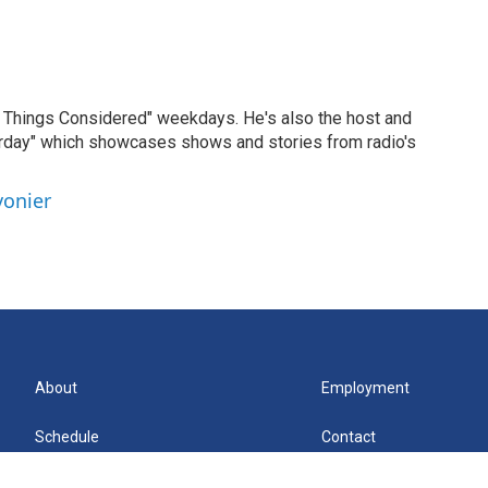
ll Things Considered" weekdays. He's also the host and
erday" which showcases shows and stories from radio's
vonier
About
Employment
Schedule
Contact