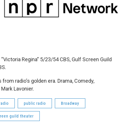
“Victoria Regina” 5/23/54 CBS, Gulf Screen Guild
BS.
 from radio's golden era. Drama, Comedy,
 Mark Lavonier.
radio
public radio
Broadway
creen guild theater