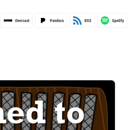
Overcast
Pandora
RSS
Spotify