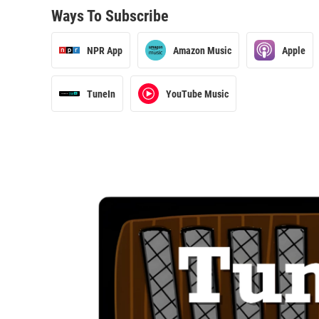
Ways To Subscribe
NPR App
Amazon Music
Apple
TuneIn
YouTube Music