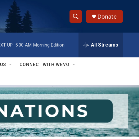
Donate
S
S
e
h
a
r
All Streams
XT UP:
5:00 AM
Morning Edition
o
c
h
w
Q
 US
CONNECT WITH WRVO
u
S
e
r
e
y
a
r
c
h