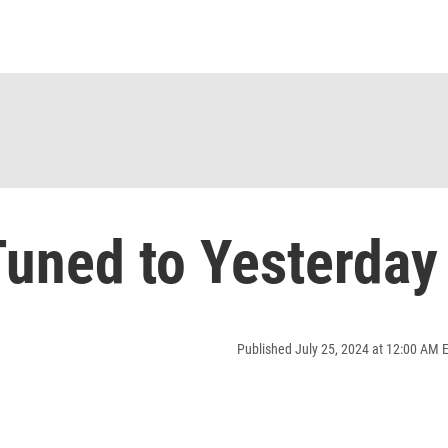
uned to Yesterday
Published July 25, 2024 at 12:00 AM 