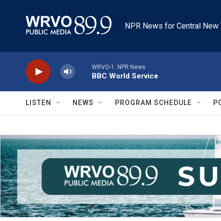
Skip to main content
NPR News for Central New 
WRVO-1: NPR News
BBC World Service
LISTEN
NEWS
PROGRAM SCHEDULE
P