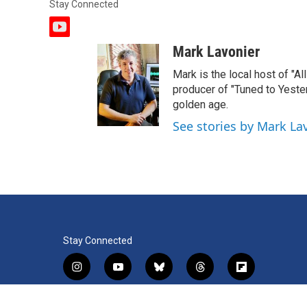
Stay Connected
y
o
Mark Lavonier
u
t
Mark is the local host of "A
u
producer of "Tuned to Yest
b
golden age.
e
See stories by Mark La
Stay Connected
i
y
b
t
f
n
o
l
h
l
s
u
u
r
i
f
l