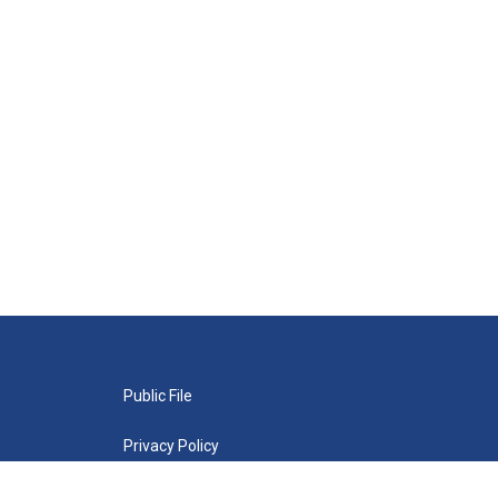
Public File
Privacy Policy