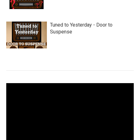
Tuned to Yesterday - Door to
Suspense