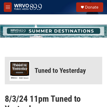
Skip to main content
S
Donate
e
M
a
e
r
n
c
u
h
u
e
r
y
Tuned to Yesterday
8/3/24 11pm Tuned to