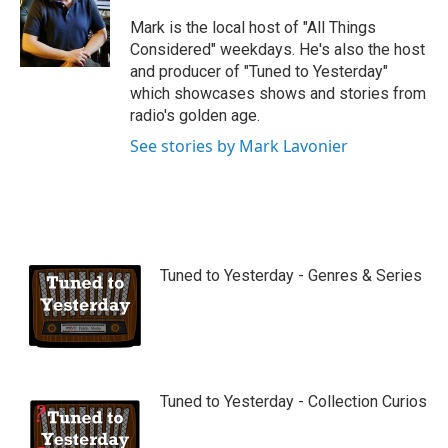
u
b
Mark is the local host of "All Things
e
Considered" weekdays. He's also the host
and producer of "Tuned to Yesterday"
which showcases shows and stories from
radio's golden age.
See stories by Mark Lavonier
Tuned to Yesterday - Genres & Series
Tuned to Yesterday - Collection Curios