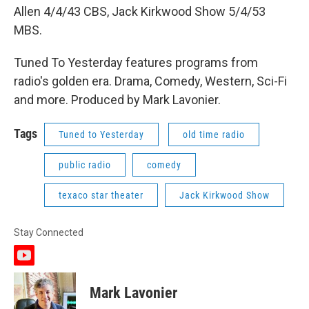
Allen 4/4/43 CBS, Jack Kirkwood Show 5/4/53
MBS.
Tuned To Yesterday features programs from
radio's golden era. Drama, Comedy, Western, Sci-Fi
and more. Produced by Mark Lavonier.
Tags
Tuned to Yesterday
old time radio
public radio
comedy
texaco star theater
Jack Kirkwood Show
Stay Connected
y
o
u
Mark Lavonier
t