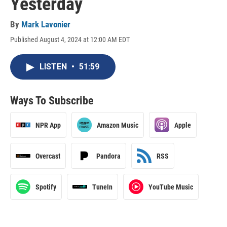
Yesterday
By
Mark Lavonier
Published August 4, 2024 at 12:00 AM EDT
LISTEN
•
51:59
Ways To Subscribe
NPR App
Amazon Music
Apple
Overcast
Pandora
RSS
Spotify
TuneIn
YouTube Music