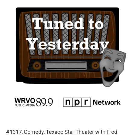
#1317, Comedy, Texaco Star Theater with Fred