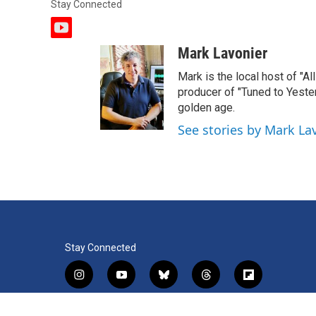
Stay Connected
y
o
Mark Lavonier
u
t
Mark is the local host of "A
u
producer of "Tuned to Yest
b
golden age.
e
See stories by Mark La
Stay Connected
i
y
b
t
f
n
o
l
h
l
s
u
u
r
i
f
l