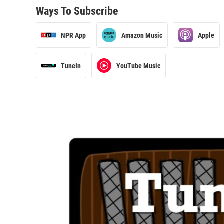
Ways To Subscribe
NPR App
Amazon Music
Apple
TuneIn
YouTube Music