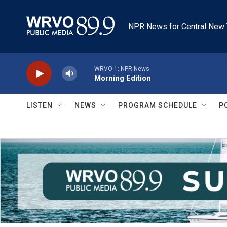
Skip to main content
NPR News for Central New 
WRVO-1: NPR News
Morning Edition
LISTEN
NEWS
PROGRAM SCHEDULE
P