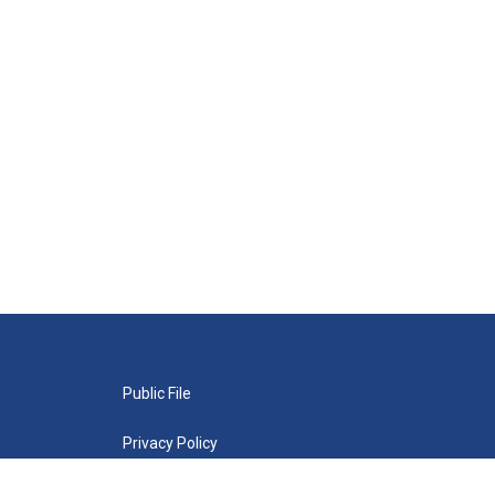
Public File
Privacy Policy