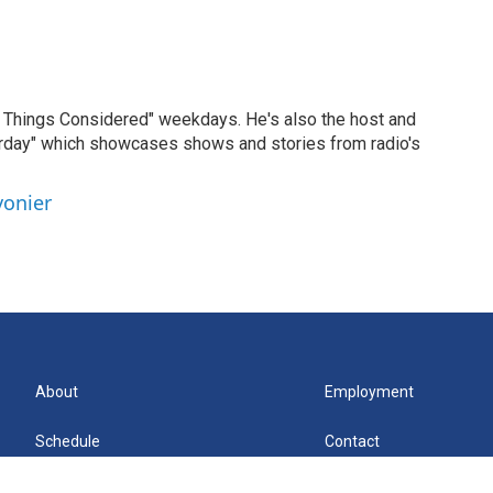
ll Things Considered" weekdays. He's also the host and
erday" which showcases shows and stories from radio's
vonier
About
Employment
Schedule
Contact