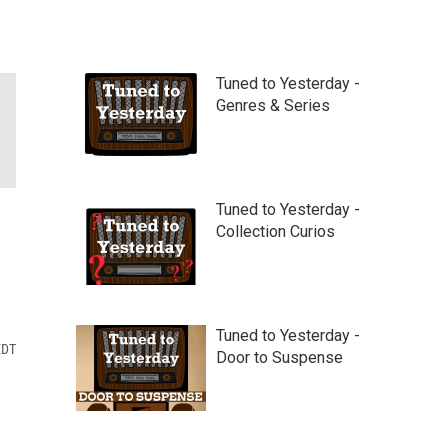
Tuned to Yesterday -
Genres & Series
Tuned to Yesterday -
Collection Curios
Tuned to Yesterday -
EDT
Door to Suspense