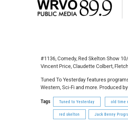
#1136, Comedy, Red Skelton Show 10/
Vincent Price, Claudette Colbert, Flet
Tuned To Yesterday features programs
Western, Sci-Fi and more. Produced by
Tags
Tuned to Yesterday
old time 
red skelton
Jack Benny Prog