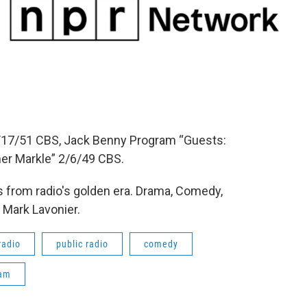
17/51 CBS, Jack Benny Program “Guests:
cher Markle” 2/6/49 CBS.
 from radio's golden era. Drama, Comedy,
 Mark Lavonier.
radio
public radio
comedy
ram