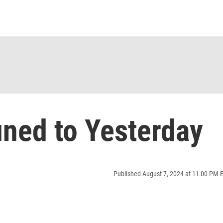
ned to Yesterday
Published August 7, 2024 at 11:00 PM 