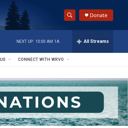
Donate
S
S
e
h
a
r
All Streams
NEXT UP:
10:00 AM
1A
o
c
h
w
Q
 US
CONNECT WITH WRVO
u
S
e
r
e
y
a
r
c
h