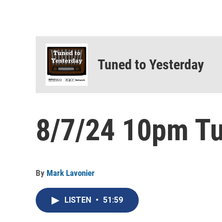
Tuned to Yesterday
8/7/24 10pm Tu
By
Mark Lavonier
LISTEN
•
51:59