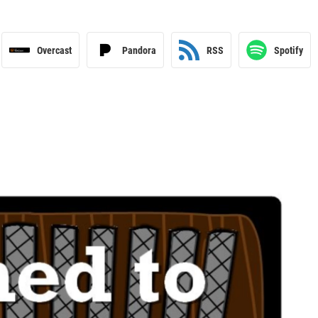
Overcast
Pandora
RSS
Spotify