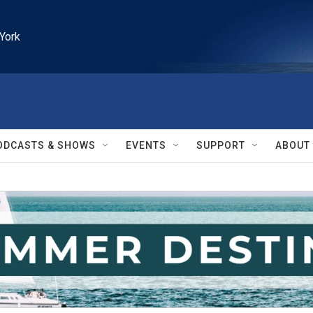
York
ODCASTS & SHOWS
EVENTS
SUPPORT
ABOUT