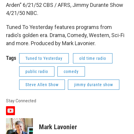
Arden” 6/21/52 CBS / AFRS, Jimmy Durante Show
4/21/50 NBC.
Tuned To Yesterday features programs from
radio's golden era. Drama, Comedy, Western, Sci-Fi
and more. Produced by Mark Lavonier.
Tags
Tuned to Yesterday
old time radio
public radio
comedy
Steve Allen Show
jimmy durante show
Stay Connected
y
o
u
Mark Lavonier
t