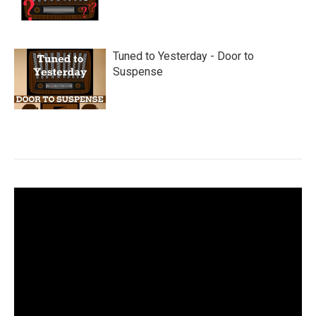
Tuned to Yesterday - Door to
Suspense