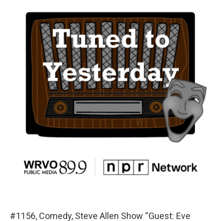
#1156, Comedy, Steve Allen Show “Guest: Eve