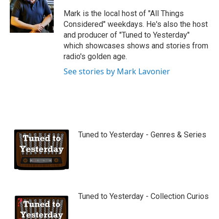
u
b
Mark is the local host of "All Things
e
Considered" weekdays. He's also the host
and producer of "Tuned to Yesterday"
which showcases shows and stories from
radio's golden age.
See stories by Mark Lavonier
Tuned to Yesterday - Genres & Series
Tuned to Yesterday - Collection Curios