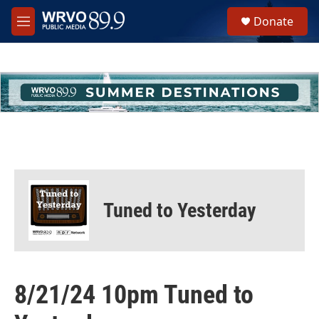
Skip to main content
S
Donate
e
M
a
e
r
n
c
u
h
u
e
r
y
Tuned to Yesterday
8/21/24 10pm Tuned to