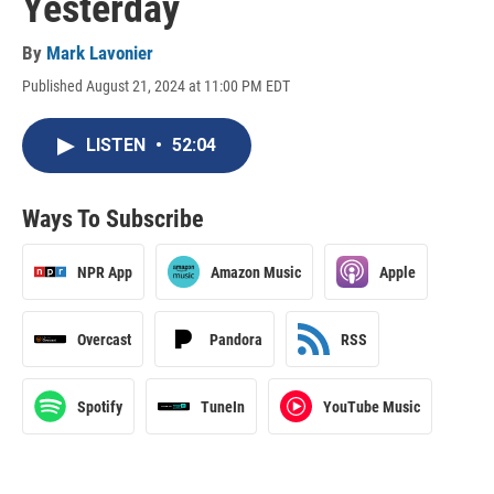
Yesterday
By
Mark Lavonier
Published August 21, 2024 at 11:00 PM EDT
LISTEN
•
52:04
Ways To Subscribe
NPR App
Amazon Music
Apple
Overcast
Pandora
RSS
Spotify
TuneIn
YouTube Music