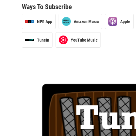
Ways To Subscribe
NPR App
Amazon Music
Apple
TuneIn
YouTube Music