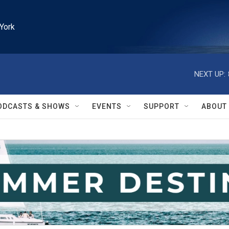
York
NEXT UP:
ODCASTS & SHOWS
EVENTS
SUPPORT
ABOUT