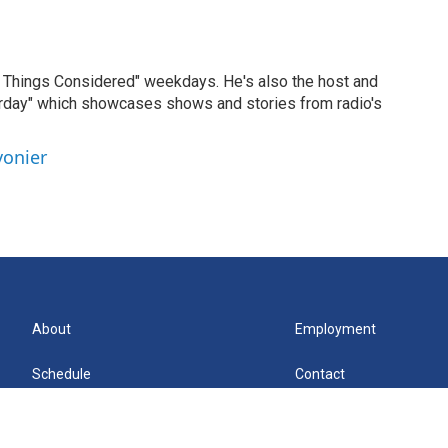
ll Things Considered" weekdays. He's also the host and
erday" which showcases shows and stories from radio's
vonier
About
Employment
Schedule
Contact