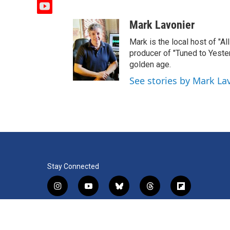
y
o
Mark Lavonier
u
t
Mark is the local host of "A
u
producer of "Tuned to Yest
b
golden age.
e
See stories by Mark La
Stay Connected
i
y
b
t
f
n
o
l
h
l
s
u
u
r
i
f
l
t
t
e
e
p
a
i