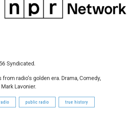
56 Syndicated.
 from radio's golden era. Drama, Comedy,
 Mark Lavonier.
radio
public radio
true history