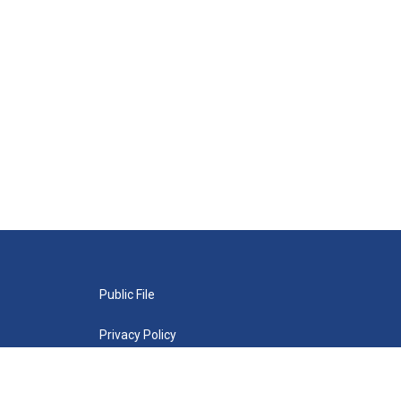
Public File
Privacy Policy