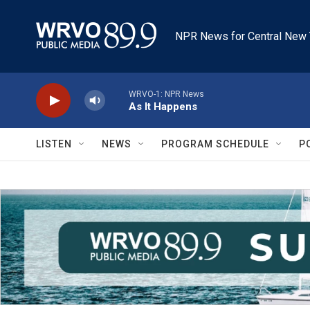
Skip to main content
NPR News for Central New 
WRVO-1: NPR News
As It Happens
LISTEN
NEWS
PROGRAM SCHEDULE
P