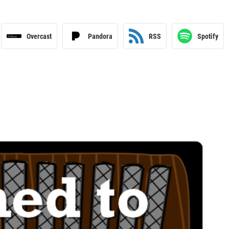
Overcast
Pandora
RSS
Spotify