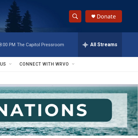
Donate
S
S
e
h
a
r
All Streams
8:00 PM
The Capitol Pressroom
o
c
h
w
Q
 US
CONNECT WITH WRVO
u
S
e
r
e
y
a
r
c
h