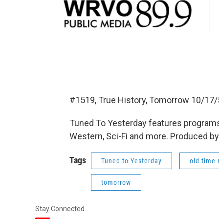
#1519, True History, Tomorrow 10/17/
Tuned To Yesterday features programs
Western, Sci-Fi and more. Produced by
Tags
Tuned to Yesterday
old time 
tomorrow
Stay Connected