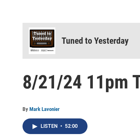
Tuned to Yesterday
8/21/24 11pm T
By
Mark Lavonier
LISTEN
•
52:00