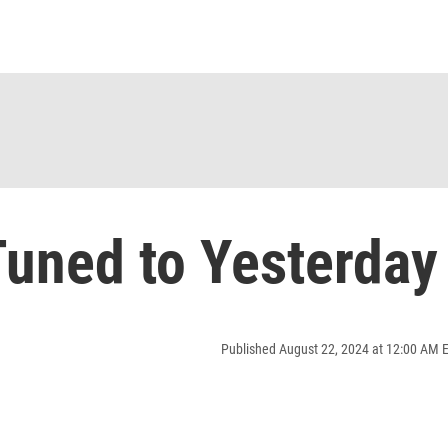
uned to Yesterday
Published August 22, 2024 at 12:00 AM 