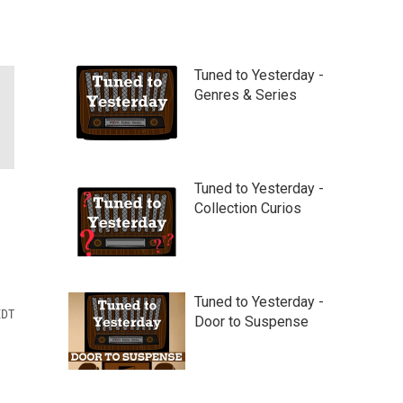
Tuned to Yesterday -
Genres & Series
Tuned to Yesterday -
Collection Curios
Tuned to Yesterday -
EDT
Door to Suspense