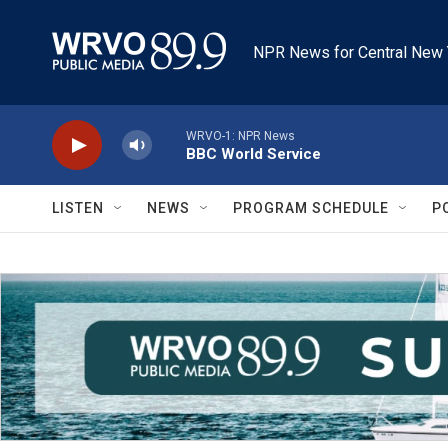
Skip to main content
NPR News for Central New 
WRVO-1: NPR News
BBC World Service
LISTEN
NEWS
PROGRAM SCHEDULE
P