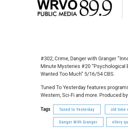
#302, Crime, Danger with Granger “Inn
Minute Mysteries #20 “Psychological E
Wanted Too Much” 5/16/54 CBS.
Tuned To Yesterday features programs
Western, Sci-Fi and more. Produced by
Tags
Tuned to Yesterday
old time 
Danger With Granger
ellery q