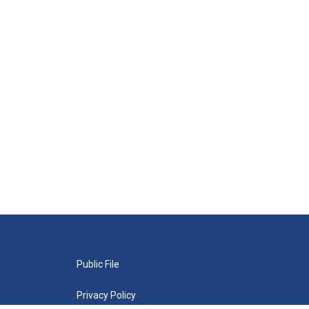
Public File
Privacy Policy