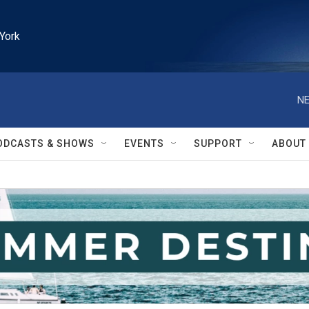
York
NE
ODCASTS & SHOWS
EVENTS
SUPPORT
ABOUT