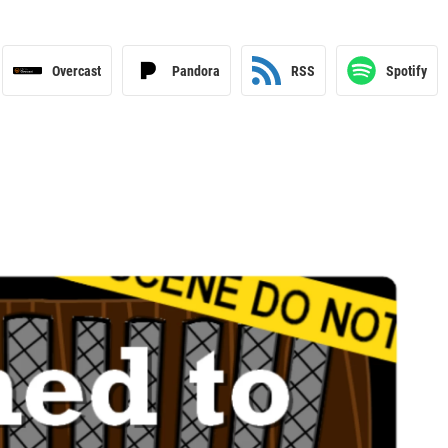
Overcast
Pandora
RSS
Spotify