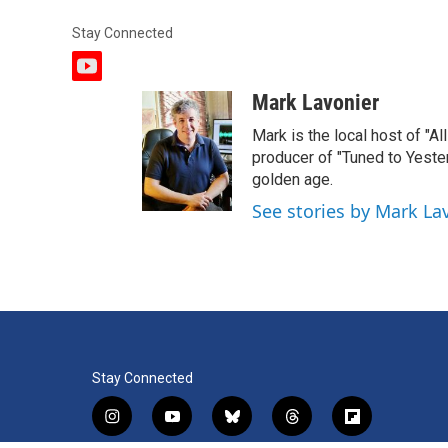
Stay Connected
y
o
Mark Lavonier
u
t
Mark is the local host of "A
u
producer of "Tuned to Yest
b
golden age.
e
See stories by Mark La
Stay Connected
i
y
b
t
f
n
o
l
h
l