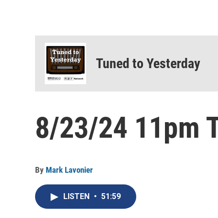
Tuned to Yesterday
8/23/24 11pm T
By
Mark Lavonier
LISTEN
•
51:59