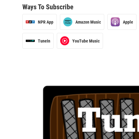
Ways To Subscribe
NPR App
Amazon Music
Apple
TuneIn
YouTube Music