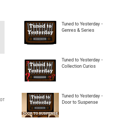
Tuned to Yesterday -
Genres & Series
Tuned to Yesterday -
Collection Curios
Tuned to Yesterday -
EDT
Door to Suspense