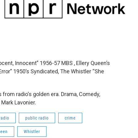
ocent, Innocent” 1956-57 MBS , Ellery Queen’s
rror” 1950’s Syndicated, The Whistler “She
 from radio's golden era. Drama, Comedy,
 Mark Lavonier.
radio
public radio
crime
ueen
Whistler