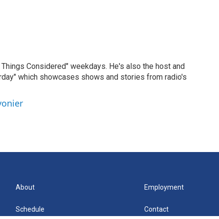
ll Things Considered" weekdays. He's also the host and
erday" which showcases shows and stories from radio's
vonier
About
Employment
Schedule
Contact