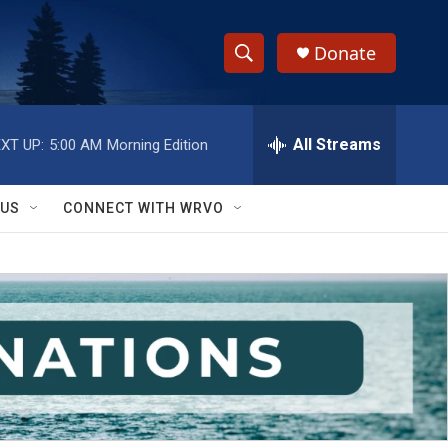
Donate
S
S
e
h
a
r
All Streams
XT UP:
5:00 AM
Morning Edition
o
c
h
w
Q
 US
CONNECT WITH WRVO
u
S
e
r
e
y
a
r
c
h