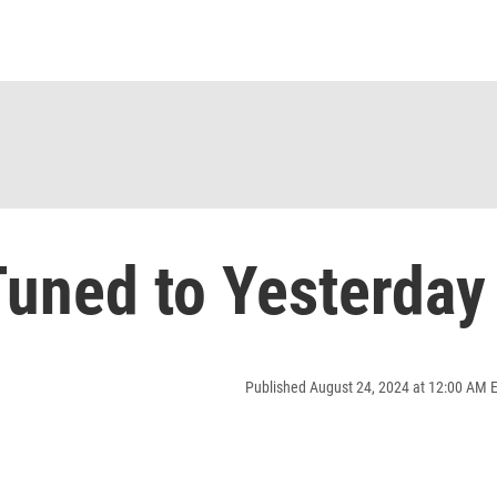
uned to Yesterday
Published August 24, 2024 at 12:00 AM 