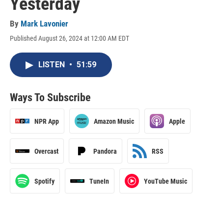
Yesterday
By
Mark Lavonier
Published August 26, 2024 at 12:00 AM EDT
LISTEN
•
51:59
Ways To Subscribe
NPR App
Amazon Music
Apple
Overcast
Pandora
RSS
Spotify
TuneIn
YouTube Music