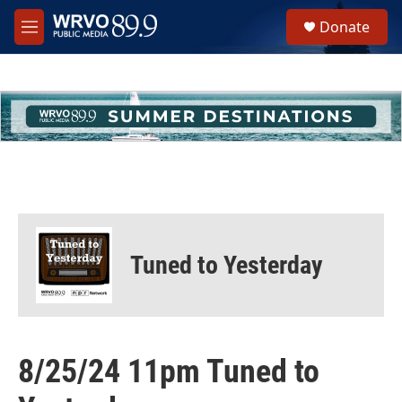
Skip to main content
S
Donate
e
M
a
e
r
n
c
u
h
u
e
r
y
Tuned to Yesterday
8/25/24 11pm Tuned to