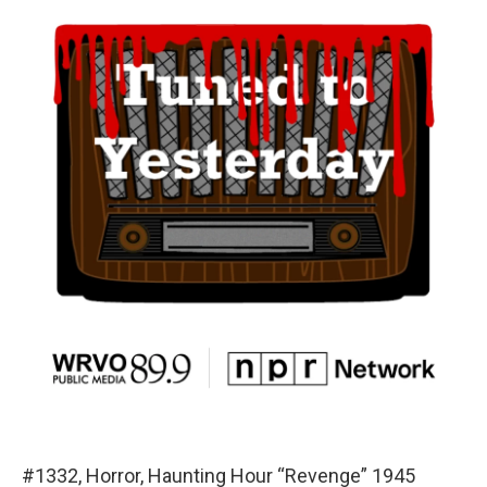
#1332, Horror, Haunting Hour “Revenge” 1945