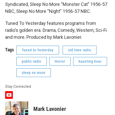
Syndicated, Sleep No More “Monster Cat” 1956-57
NBC, Sleep No More “Night” 1956-57 NBC.
Tuned To Yesterday features programs from
radio's golden era. Drama, Comedy, Western, Sci-Fi
and more. Produced by Mark Lavonier.
Tags
Tuned to Yesterday
old time radio
public radio
Horror
haunting hour
sleep no more
Stay Connected
y
o
u
Mark Lavonier
t