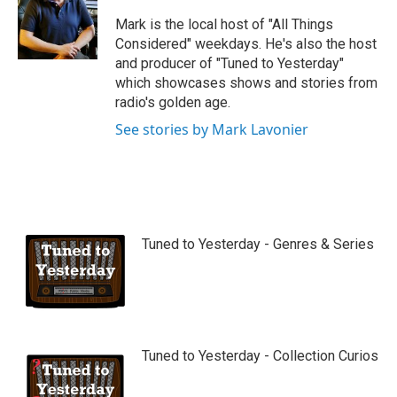
u
b
Mark is the local host of "All Things
e
Considered" weekdays. He's also the host
and producer of "Tuned to Yesterday"
which showcases shows and stories from
radio's golden age.
See stories by Mark Lavonier
Tuned to Yesterday - Genres & Series
Tuned to Yesterday - Collection Curios