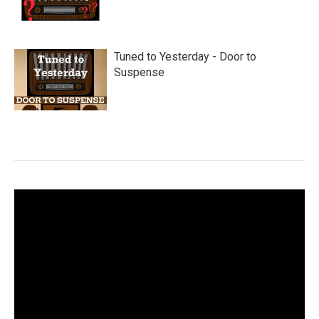
Tuned to Yesterday - Door to
Suspense