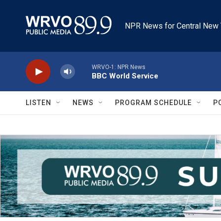
Skip to main content
NPR News for Central New 
WRVO-1: NPR News
BBC World Service
LISTEN
NEWS
PROGRAM SCHEDULE
P