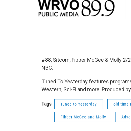
#88, Sitcom, Fibber McGee & Molly 2/
NBC.
Tuned To Yesterday features programs
Western, Sci-Fi and more. Produced by
Tags
Tuned to Yesterday
old time 
Fibber McGee and Molly
Adve