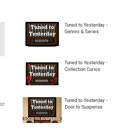
Tuned to Yesterday -
Genres & Series
Tuned to Yesterday -
Collection Curios
Tuned to Yesterday -
EDT
Door to Suspense