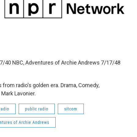
27/40 NBC, Adventures of Archie Andrews 7/17/48
 from radio's golden era. Drama, Comedy,
 Mark Lavonier.
radio
public radio
sitcom
ntures of Archie Andrews