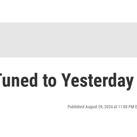
uned to Yesterday
Published August 29, 2024 at 11:00 PM 