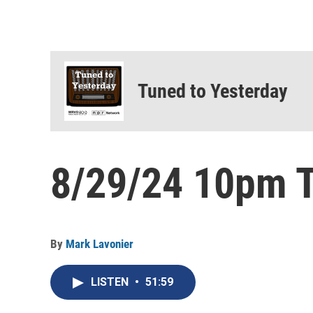
Tuned to Yesterday
8/29/24 10pm T
By
Mark Lavonier
LISTEN
•
51:59