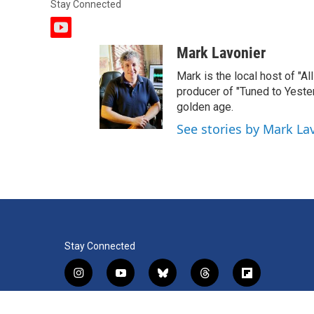
Stay Connected
y
o
Mark Lavonier
u
t
Mark is the local host of "A
u
producer of "Tuned to Yest
b
golden age.
e
See stories by Mark La
Stay Connected
i
y
b
t
f
n
o
l
h
l
s
u
u
r
i
f
l