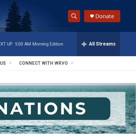
Donate
S
S
e
h
a
r
All Streams
XT UP:
5:00 AM
Morning Edition
o
c
h
w
Q
 US
CONNECT WITH WRVO
u
S
e
r
e
y
a
r
c
h