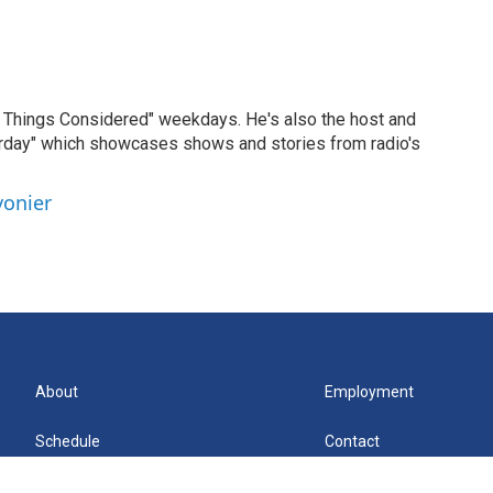
ll Things Considered" weekdays. He's also the host and
erday" which showcases shows and stories from radio's
vonier
About
Employment
Schedule
Contact