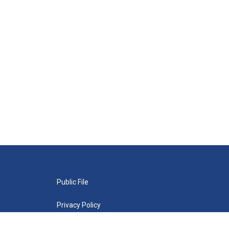
Public File
Privacy Policy