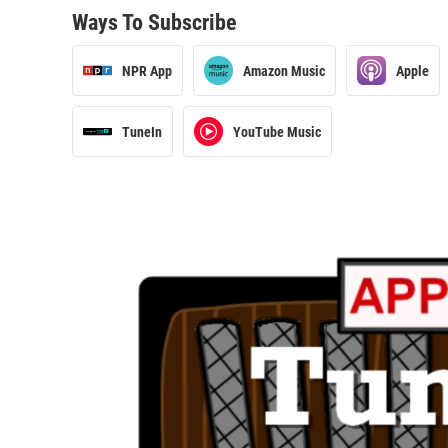
Ways To Subscribe
NPR App
Amazon Music
Apple
TuneIn
YouTube Music