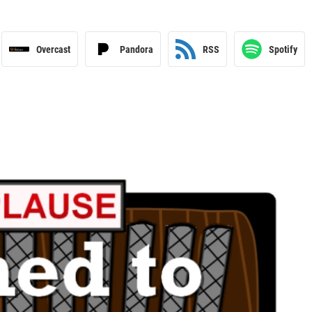
Overcast
Pandora
RSS
Spotify