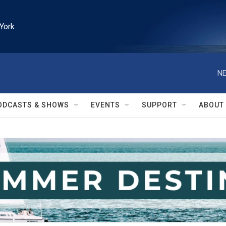
York
NE
ODCASTS & SHOWS
EVENTS
SUPPORT
ABOUT