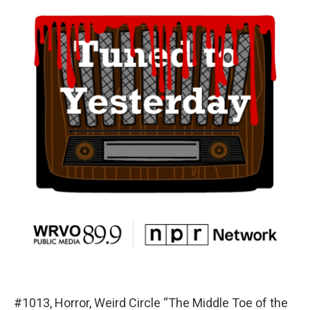
#1013, Horror, Weird Circle “The Middle Toe of the