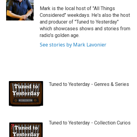
u
b
Mark is the local host of "All Things
e
Considered" weekdays. He's also the host
and producer of "Tuned to Yesterday"
which showcases shows and stories from
radio's golden age.
See stories by Mark Lavonier
Tuned to Yesterday - Genres & Series
Tuned to Yesterday - Collection Curios