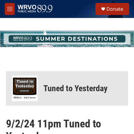
Skip to main content
S
Donate
e
M
a
e
r
n
c
u
h
u
e
r
y
Tuned to Yesterday
9/2/24 11pm Tuned to