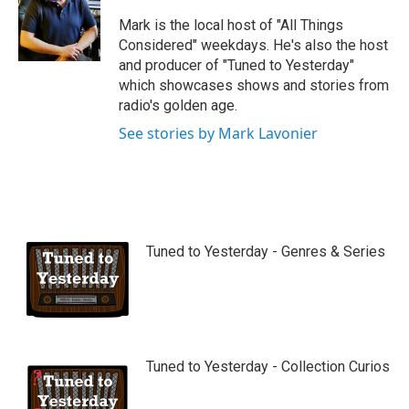
u
b
Mark is the local host of "All Things
e
Considered" weekdays. He's also the host
and producer of "Tuned to Yesterday"
which showcases shows and stories from
radio's golden age.
See stories by Mark Lavonier
Tuned to Yesterday - Genres & Series
Tuned to Yesterday - Collection Curios