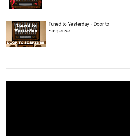
Tuned to Yesterday - Door to
Suspense