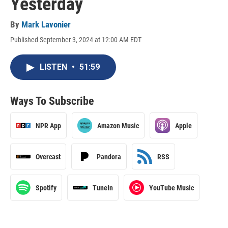
Yesterday
By
Mark Lavonier
Published September 3, 2024 at 12:00 AM EDT
LISTEN
•
51:59
Ways To Subscribe
NPR App
Amazon Music
Apple
Overcast
Pandora
RSS
Spotify
TuneIn
YouTube Music