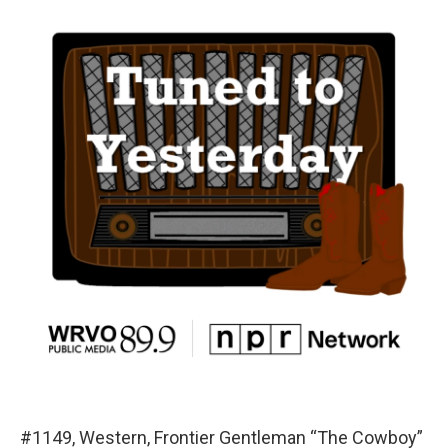
#1149, Western, Frontier Gentleman “The Cowboy”