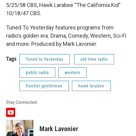
5/25/58 CBS, Hawk Larabee “The California Kid”
10/18/47 CBS.
Tuned To Yesterday features programs from
radio's golden era. Drama, Comedy, Western, Sci-Fi
and more. Produced by Mark Lavonier.
Tags
Tuned to Yesterday
old time radio
public radio
western
frontier gentleman
hawk larabee
Stay Connected
y
o
u
Mark Lavonier
t