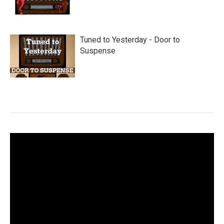
Tuned to Yesterday - Door to
Suspense