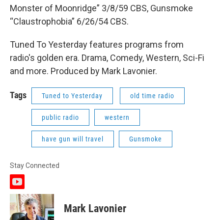
Monster of Moonridge” 3/8/59 CBS, Gunsmoke
“Claustrophobia” 6/26/54 CBS.
Tuned To Yesterday features programs from
radio's golden era. Drama, Comedy, Western, Sci-Fi
and more. Produced by Mark Lavonier.
Tags
Tuned to Yesterday
old time radio
public radio
western
have gun will travel
Gunsmoke
Stay Connected
y
o
u
Mark Lavonier
t