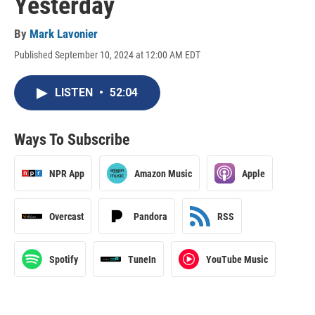
Yesterday
By
Mark Lavonier
Published September 10, 2024 at 12:00 AM EDT
LISTEN
•
52:04
Ways To Subscribe
NPR App
Amazon Music
Apple
Overcast
Pandora
RSS
Spotify
TuneIn
YouTube Music