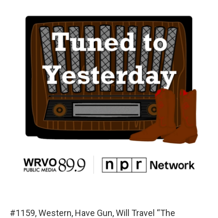
#1159, Western, Have Gun, Will Travel “The