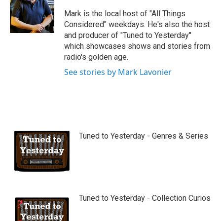
u
b
Mark is the local host of "All Things
e
Considered" weekdays. He's also the host
and producer of "Tuned to Yesterday"
which showcases shows and stories from
radio's golden age.
See stories by Mark Lavonier
Tuned to Yesterday - Genres & Series
Tuned to Yesterday - Collection Curios