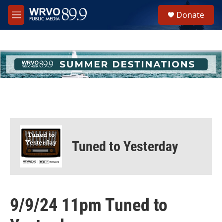
Skip to main content
S
Donate
e
M
a
e
r
n
c
u
h
u
e
r
y
Tuned to Yesterday
9/9/24 11pm Tuned to