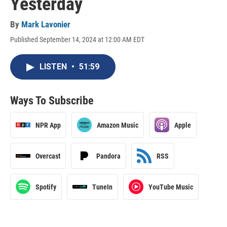
Yesterday
By
Mark Lavonier
Published September 14, 2024 at 12:00 AM EDT
LISTEN
•
51:59
Ways To Subscribe
NPR App
Amazon Music
Apple
Overcast
Pandora
RSS
Spotify
TuneIn
YouTube Music