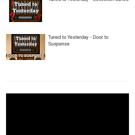
Tuned to Yesterday - Door to
Suspense