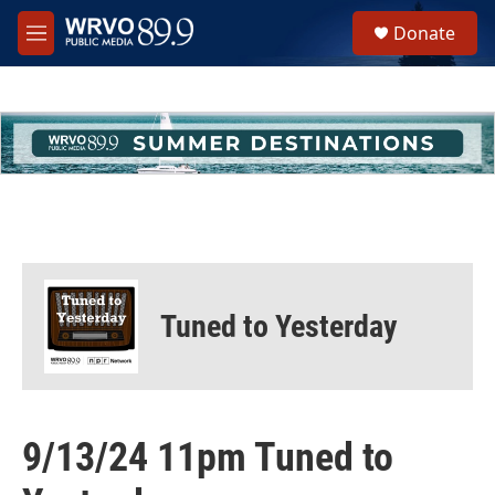
Skip to main content
S
Donate
e
M
a
e
r
n
c
u
h
u
e
r
y
Tuned to Yesterday
9/13/24 11pm Tuned to