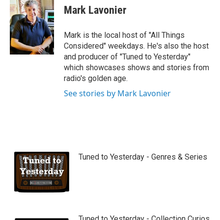
u
Mark Lavonier
t
u
b
Mark is the local host of "All Things
e
Considered" weekdays. He's also the host
and producer of "Tuned to Yesterday"
which showcases shows and stories from
radio's golden age.
See stories by Mark Lavonier
Tuned to Yesterday - Genres & Series
Tuned to Yesterday - Collection Curios