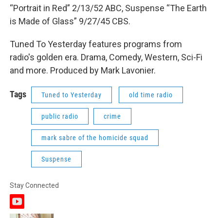
“Portrait in Red” 2/13/52 ABC, Suspense “The Earth
is Made of Glass” 9/27/45 CBS.
Tuned To Yesterday features programs from
radio's golden era. Drama, Comedy, Western, Sci-Fi
and more. Produced by Mark Lavonier.
Tags
Tuned to Yesterday
old time radio
public radio
crime
mark sabre of the homicide squad
Suspense
Stay Connected
y
o