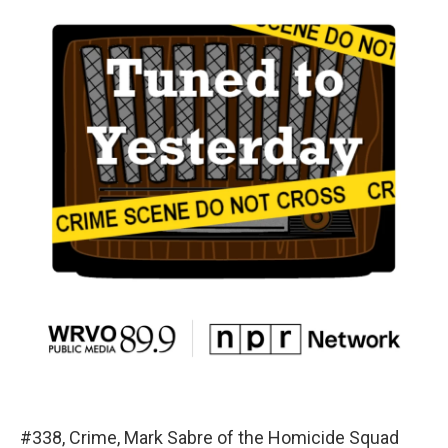
#338, Crime, Mark Sabre of the Homicide Squad