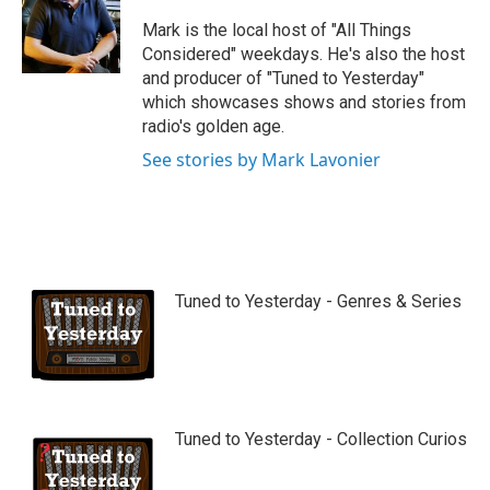
u
b
Mark is the local host of "All Things
e
Considered" weekdays. He's also the host
and producer of "Tuned to Yesterday"
which showcases shows and stories from
radio's golden age.
See stories by Mark Lavonier
Tuned to Yesterday - Genres & Series
Tuned to Yesterday - Collection Curios