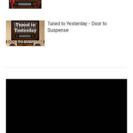
Tuned to Yesterday - Door to
Suspense