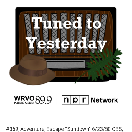
#369, Adventure, Escape “Sundown” 6/23/50 CBS,