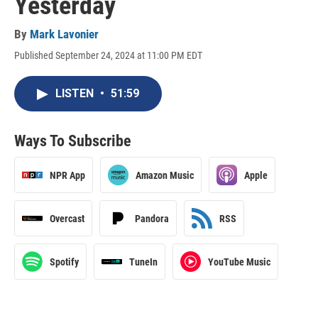
Yesterday
By
Mark Lavonier
Published September 24, 2024 at 11:00 PM EDT
LISTEN
•
51:59
Ways To Subscribe
NPR App
Amazon Music
Apple
Overcast
Pandora
RSS
Spotify
TuneIn
YouTube Music