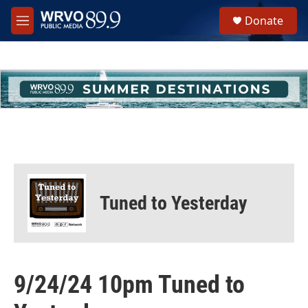
Skip to main content
S
Donate
e
M
a
e
r
n
c
u
h
u
e
r
y
Tuned to Yesterday
9/24/24 10pm Tuned to