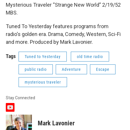
Mysterious Traveler “Strange New World” 2/19/52
MBS.
Tuned To Yesterday features programs from
radio's golden era. Drama, Comedy, Western, Sci-Fi
and more. Produced by Mark Lavonier.
Tags
Tuned to Yesterday
old time radio
public radio
Adventure
Escape
mysterious traveler
Stay Connected
y
o
u
Mark Lavonier
t