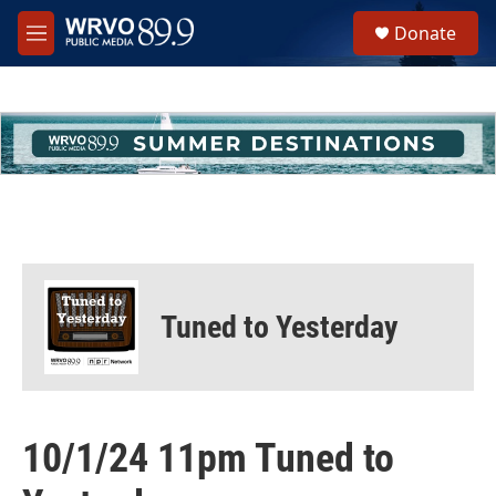
Skip to main content
S
Donate
e
M
a
e
r
n
c
u
h
u
e
r
y
Tuned to Yesterday
10/1/24 11pm Tuned to