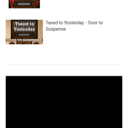
Tuned to Yesterday - Door to
Suspense