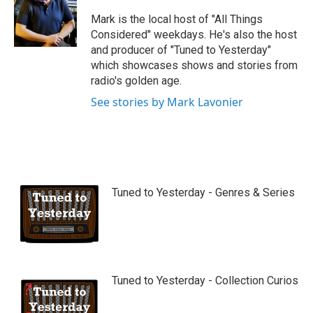
u
b
Mark is the local host of "All Things
e
Considered" weekdays. He's also the host
and producer of "Tuned to Yesterday"
which showcases shows and stories from
radio's golden age.
See stories by Mark Lavonier
Tuned to Yesterday - Genres & Series
Tuned to Yesterday - Collection Curios