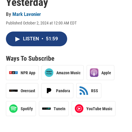
Yesterday
By
Mark Lavonier
Published October 2, 2024 at 12:00 AM EDT
LISTEN
•
51:59
Ways To Subscribe
NPR App
Amazon Music
Apple
Overcast
Pandora
RSS
Spotify
TuneIn
YouTube Music