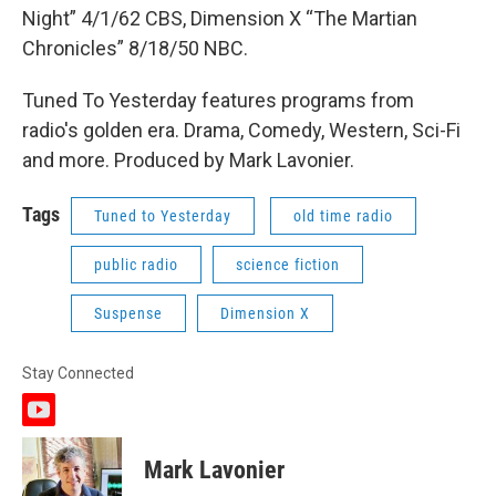
Night” 4/1/62 CBS, Dimension X “The Martian
Chronicles” 8/18/50 NBC.
Tuned To Yesterday features programs from
radio's golden era. Drama, Comedy, Western, Sci-Fi
and more. Produced by Mark Lavonier.
Tags
Tuned to Yesterday
old time radio
public radio
science fiction
Suspense
Dimension X
Stay Connected
y
o
u
Mark Lavonier
t