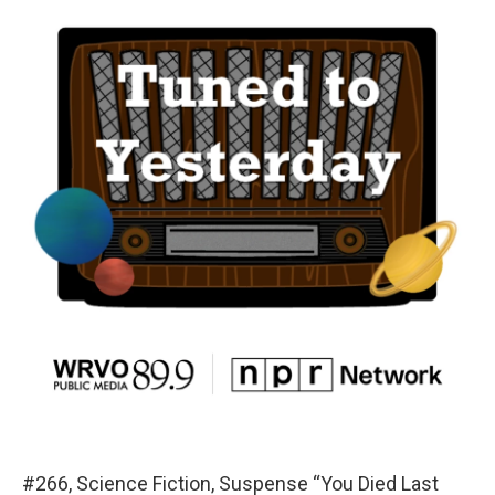
#266, Science Fiction, Suspense “You Died Last