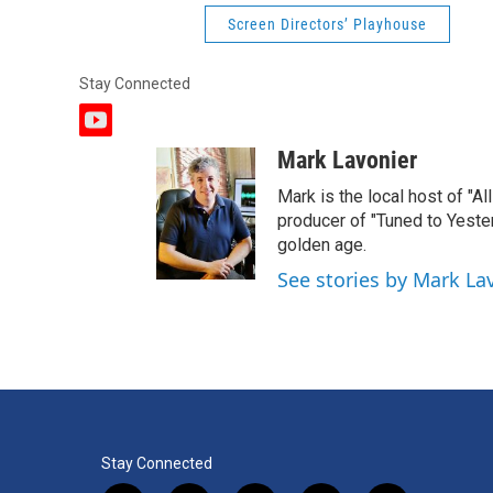
Screen Directors’ Playhouse
Stay Connected
y
o
Mark Lavonier
u
t
Mark is the local host of "A
u
producer of "Tuned to Yest
b
golden age.
e
See stories by Mark La
Stay Connected