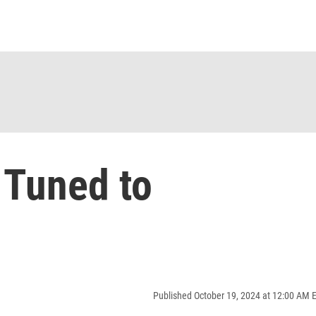
 Tuned to
Published October 19, 2024 at 12:00 AM 