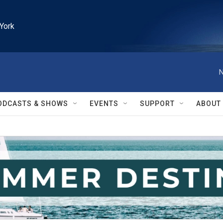
York
N
ODCASTS & SHOWS
EVENTS
SUPPORT
ABOUT