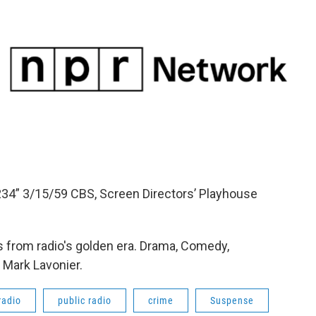
234” 3/15/59 CBS, Screen Directors’ Playhouse
 from radio's golden era. Drama, Comedy,
 Mark Lavonier.
radio
public radio
crime
Suspense