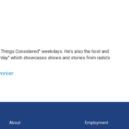
ll Things Considered" weekdays. He's also the host and
erday" which showcases shows and stories from radio's
vonier
About
Employment