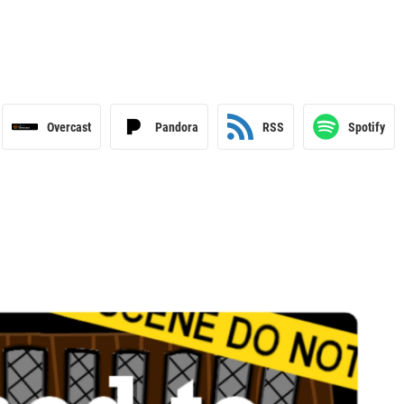
Overcast
Pandora
RSS
Spotify