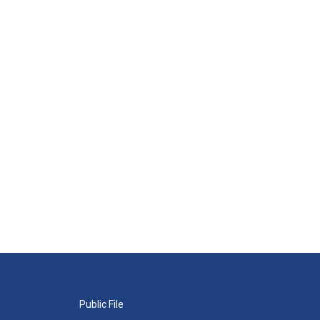
Public File