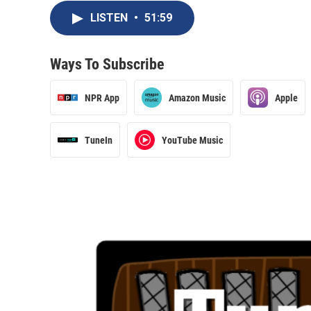
LISTEN
•
51:59
Ways To Subscribe
NPR App
Amazon Music
Apple
TuneIn
YouTube Music