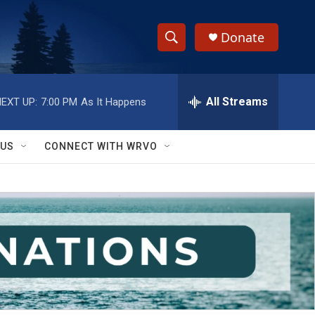
Donate
S
S
e
h
a
r
All Streams
EXT UP:
7:00 PM
As It Happens
o
c
h
w
Q
 US
CONNECT WITH WRVO
u
S
e
r
e
y
a
r
c
h