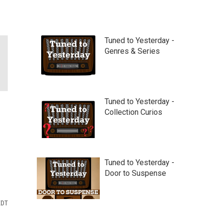
Tuned to Yesterday -
Genres & Series
Tuned to Yesterday -
Collection Curios
Tuned to Yesterday -
Door to Suspense
EDT