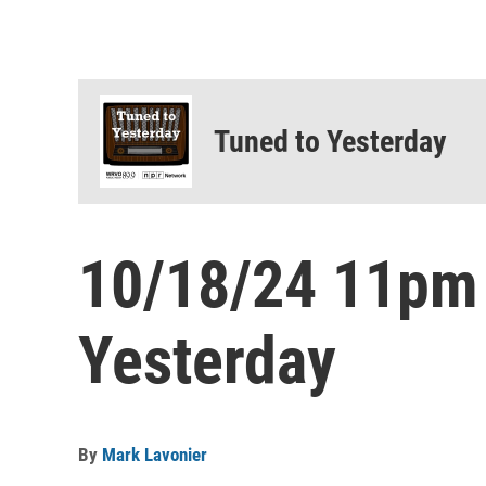
Tuned to Yesterday
10/18/24 11pm
Yesterday
By
Mark Lavonier