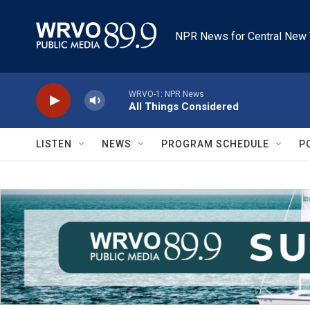
Skip to main content
NPR News for Central New 
WRVO-1: NPR News
All Things Considered
LISTEN
NEWS
PROGRAM SCHEDULE
P