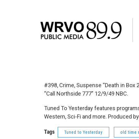
#398, Crime, Suspense “Death in Box 
“Call Northside 777” 12/9/49 NBC.
Tuned To Yesterday features programs
Western, Sci-Fi and more. Produced by
Tags
Tuned to Yesterday
old time 