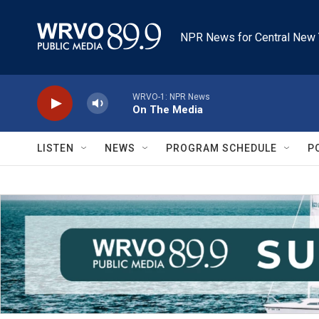
Skip to main content
NPR News for Central New 
WRVO-1: NPR News
On The Media
LISTEN
NEWS
PROGRAM SCHEDULE
P