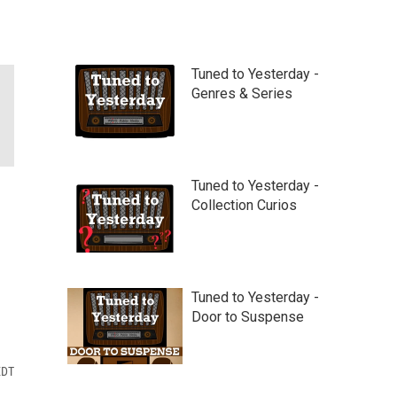
Tuned to Yesterday -
Genres & Series
Tuned to Yesterday -
Collection Curios
Tuned to Yesterday -
Door to Suspense
EDT