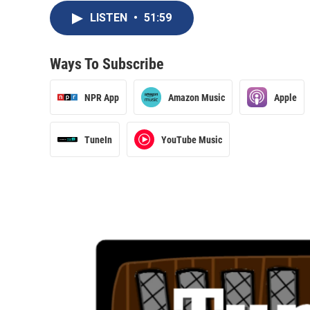
LISTEN
•
51:59
Ways To Subscribe
NPR App
Amazon Music
Apple
TuneIn
YouTube Music