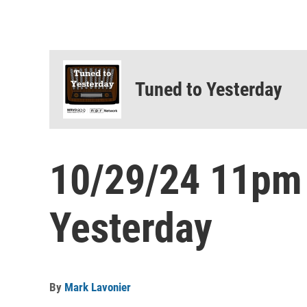
Tuned to Yesterday
10/29/24 11pm
Yesterday
By
Mark Lavonier