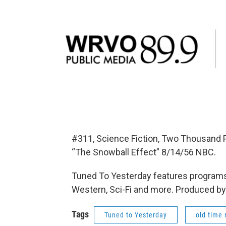
#311, Science Fiction, Two Thousand 
“The Snowball Effect” 8/14/56 NBC.
Tuned To Yesterday features programs
Western, Sci-Fi and more. Produced by
Tags
Tuned to Yesterday
old time 