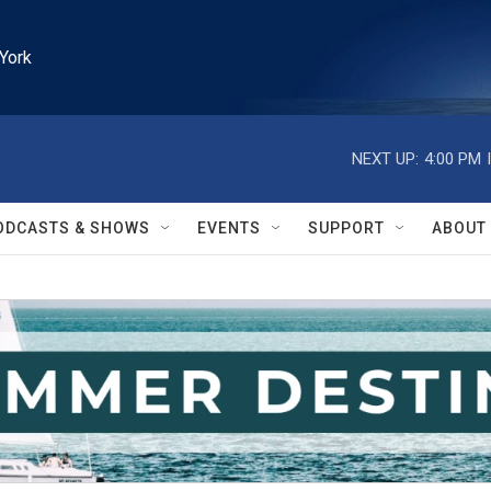
York
NEXT UP:
4:00 PM
ODCASTS & SHOWS
EVENTS
SUPPORT
ABOUT