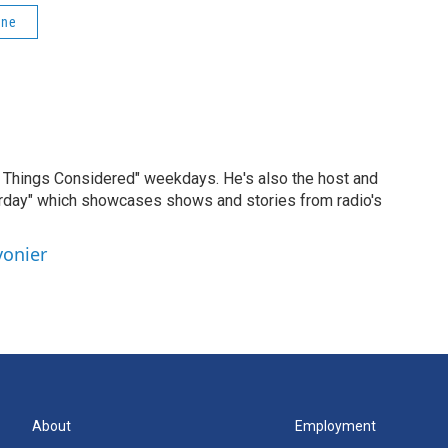
One
ll Things Considered" weekdays. He's also the host and
erday" which showcases shows and stories from radio's
vonier
About
Employment