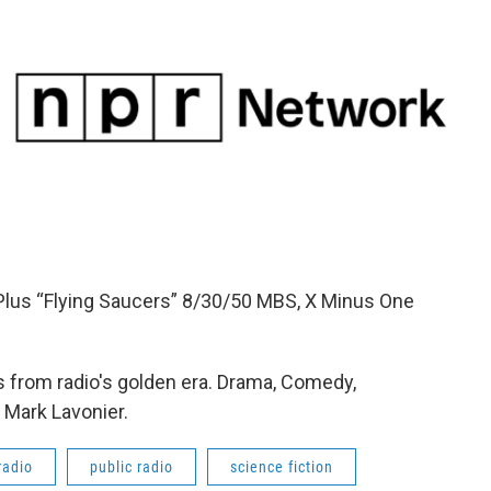
Plus “Flying Saucers” 8/30/50 MBS, X Minus One
 from radio's golden era. Drama, Comedy,
 Mark Lavonier.
radio
public radio
science fiction