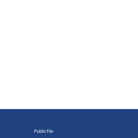
Public File