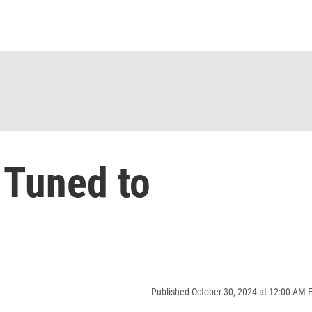
 Tuned to
Published October 30, 2024 at 12:00 AM 