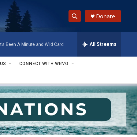
Donate
S
S
e
h
a
r
All Streams
It's Been A Minute and Wild Card
o
c
h
w
Q
 US
CONNECT WITH WRVO
u
S
e
r
e
y
a
r
c
h