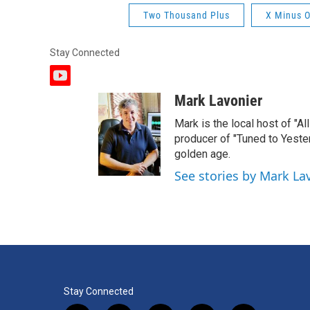
Two Thousand Plus
X Minus 
Stay Connected
y
o
Mark Lavonier
u
t
Mark is the local host of "A
u
producer of "Tuned to Yest
b
golden age.
e
See stories by Mark La
Stay Connected