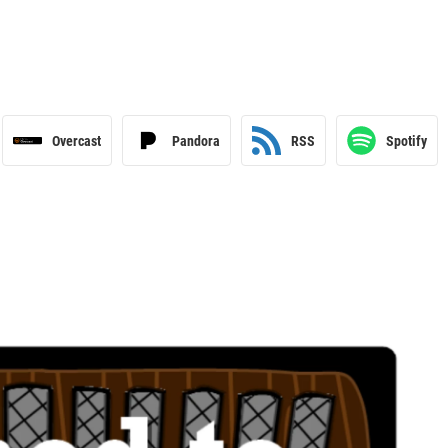
Overcast
Pandora
RSS
Spotify