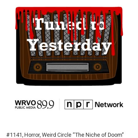
#1141, Horror, Weird Circle “The Niche of Doom”