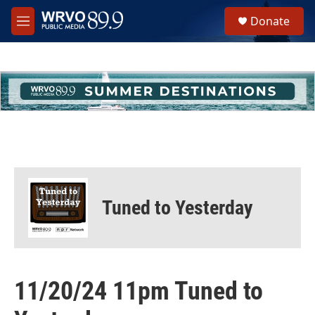
Skip to main content
S
Donate
e
M
a
e
r
n
c
u
h
u
e
r
y
Tuned to Yesterday
11/20/24 11pm Tuned to