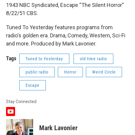
1943 NBC Syndicated, Escape “The Silent Horror”
8/22/51 CBS.
Tuned To Yesterday features programs from
radio's golden era. Drama, Comedy, Western, Sci-Fi
and more. Produced by Mark Lavonier.
Tags
Tuned to Yesterday
old time radio
public radio
Horror
Weird Circle
Escape
Stay Connected
y
o
u
Mark Lavonier
t