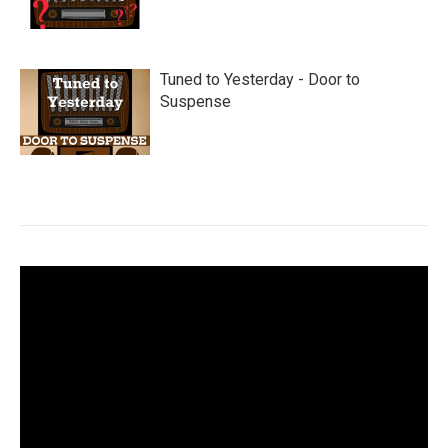
Tuned to Yesterday - Door to
Suspense