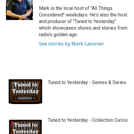
u
b
Mark is the local host of "All Things
e
Considered" weekdays. He's also the host
and producer of "Tuned to Yesterday"
which showcases shows and stories from
radio's golden age.
See stories by Mark Lavonier
Tuned to Yesterday - Genres & Series
Tuned to Yesterday - Collection Curios