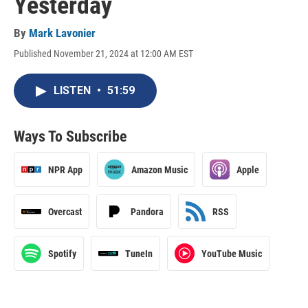
Yesterday
By
Mark Lavonier
Published November 21, 2024 at 12:00 AM EST
LISTEN
•
51:59
Ways To Subscribe
NPR App
Amazon Music
Apple
Overcast
Pandora
RSS
Spotify
TuneIn
YouTube Music