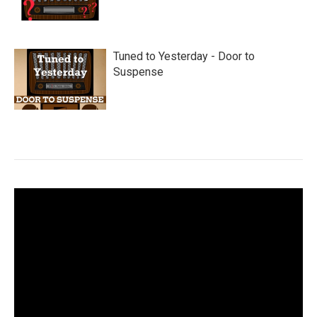
Tuned to Yesterday - Door to
Suspense