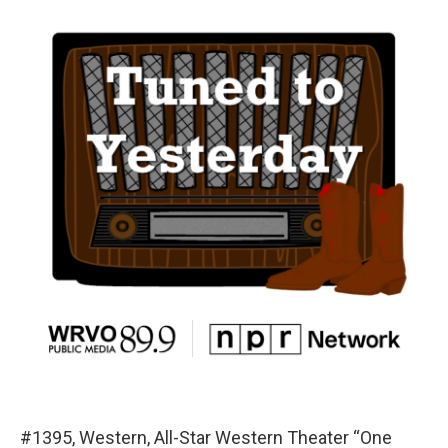
#1395, Western, All-Star Western Theater “One