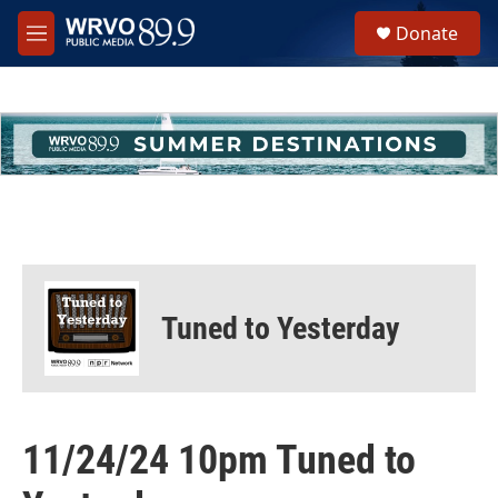
Skip to main content
S
Donate
e
M
a
e
r
n
c
u
h
u
e
r
y
Tuned to Yesterday
11/24/24 10pm Tuned to