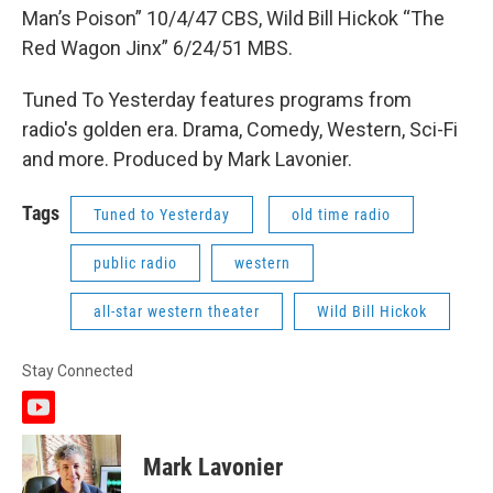
Man’s Poison” 10/4/47 CBS, Wild Bill Hickok “The
Red Wagon Jinx” 6/24/51 MBS.
Tuned To Yesterday features programs from
radio's golden era. Drama, Comedy, Western, Sci-Fi
and more. Produced by Mark Lavonier.
Tags
Tuned to Yesterday
old time radio
public radio
western
all-star western theater
Wild Bill Hickok
Stay Connected
y
o
u
Mark Lavonier
t