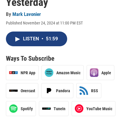
Yesterday
By
Mark Lavonier
Published November 24, 2024 at 11:00 PM EST
LISTEN
•
51:59
Ways To Subscribe
NPR App
Amazon Music
Apple
Overcast
Pandora
RSS
Spotify
TuneIn
YouTube Music