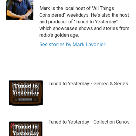
u
b
Mark is the local host of "All Things
e
Considered" weekdays. He's also the host
and producer of "Tuned to Yesterday"
which showcases shows and stories from
radio's golden age.
See stories by Mark Lavonier
Tuned to Yesterday - Genres & Series
Tuned to Yesterday - Collection Curios