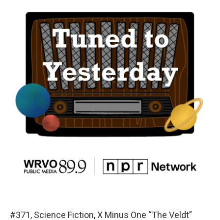
#371, Science Fiction, X Minus One “The Veldt”