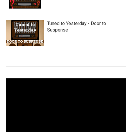
Tuned to Yesterday - Door to
Suspense