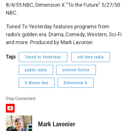
8/4/55 NBC, Dimension X “To the Future” 5/27/50
NBC.
Tuned To Yesterday features programs from
radio's golden era. Drama, Comedy, Western, Sci-Fi
and more. Produced by Mark Lavonier.
Tags
Tuned to Yesterday
old time radio
public radio
science fiction
X Minus One
Dimension X
Stay Connected
y
o
u
Mark Lavonier
t