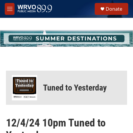
Skip to main content
S
Donate
e
M
a
e
r
n
c
u
h
u
e
r
y
Tuned to Yesterday
12/4/24 10pm Tuned to