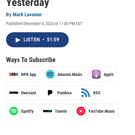
Yesterday
By
Mark Lavonier
Published December 4, 2024 at 11:00 PM EST
LISTEN
•
51:59
Ways To Subscribe
NPR App
Amazon Music
Apple
Overcast
Pandora
RSS
Spotify
TuneIn
YouTube Music