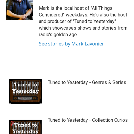
u
b
Mark is the local host of "All Things
e
Considered" weekdays. He's also the host
and producer of "Tuned to Yesterday"
which showcases shows and stories from
radio's golden age.
See stories by Mark Lavonier
Tuned to Yesterday - Genres & Series
Tuned to Yesterday - Collection Curios