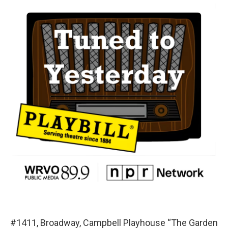
#1411, Broadway, Campbell Playhouse “The Garden