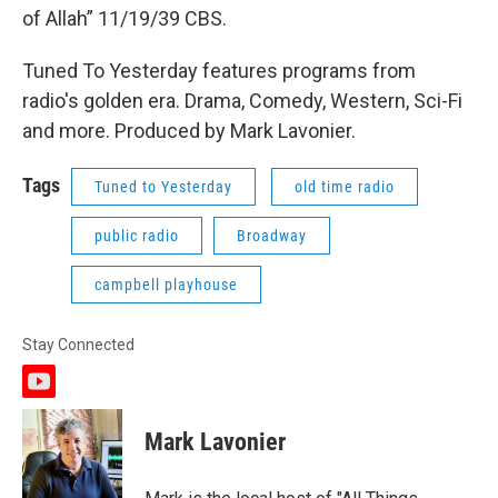
of Allah” 11/19/39 CBS.
Tuned To Yesterday features programs from
radio's golden era. Drama, Comedy, Western, Sci-Fi
and more. Produced by Mark Lavonier.
Tags
Tuned to Yesterday
old time radio
public radio
Broadway
campbell playhouse
Stay Connected
y
o
u
Mark Lavonier
t
u
b