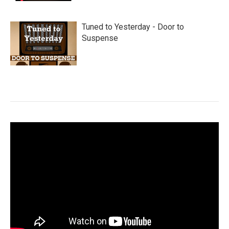
Tuned to Yesterday - Door to
Suspense