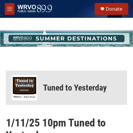
Skip to main content
S
Donate
e
M
a
e
r
n
c
u
h
u
e
r
y
Tuned to Yesterday
1/11/25 10pm Tuned to