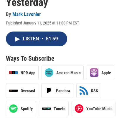
Yesterday
By
Mark Lavonier
Published January 11, 2025 at 11:00 PM EST
LISTEN
•
51:59
Ways To Subscribe
NPR App
Amazon Music
Apple
Overcast
Pandora
RSS
Spotify
TuneIn
YouTube Music