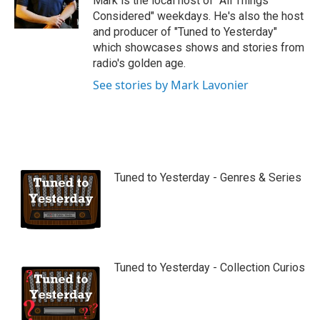
Mark is the local host of "All Things
e
Considered" weekdays. He's also the host
and producer of "Tuned to Yesterday"
which showcases shows and stories from
radio's golden age.
See stories by Mark Lavonier
Tuned to Yesterday - Genres & Series
Tuned to Yesterday - Collection Curios