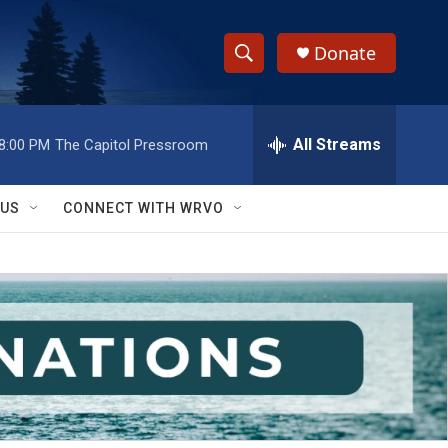
Donate
S
S
e
h
a
r
All Streams
8:00 PM
The Capitol Pressroom
o
c
h
w
Q
 US
CONNECT WITH WRVO
u
S
e
r
e
y
a
r
c
h