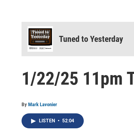
Tuned to Yesterday
1/22/25 11pm T
By
Mark Lavonier
LISTEN
•
52:04