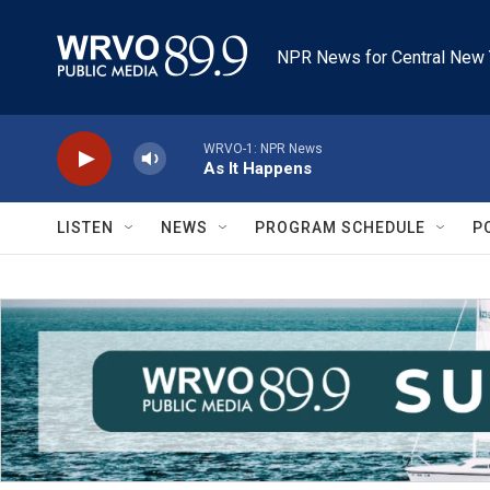
Skip to main content
NPR News for Central New 
WRVO-1: NPR News
As It Happens
LISTEN
NEWS
PROGRAM SCHEDULE
P