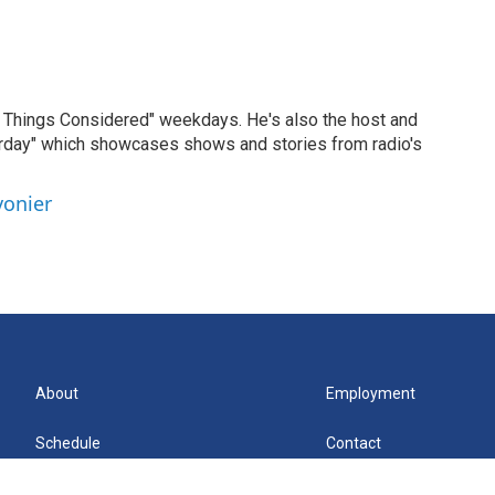
ll Things Considered" weekdays. He's also the host and
erday" which showcases shows and stories from radio's
vonier
About
Employment
Schedule
Contact