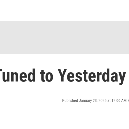
uned to Yesterday
Published January 23, 2025 at 12:00 AM 