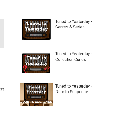
Tuned to Yesterday -
Genres & Series
Tuned to Yesterday -
Collection Curios
Tuned to Yesterday -
EST
Door to Suspense