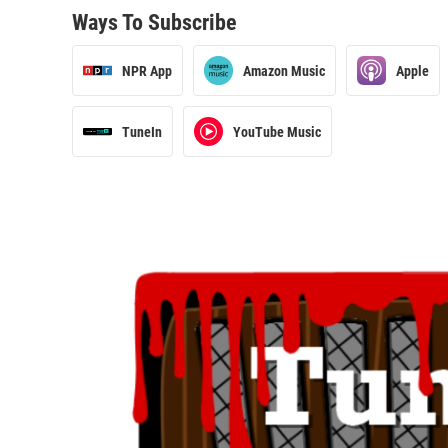
Ways To Subscribe
NPR App
Amazon Music
Apple
TuneIn
YouTube Music