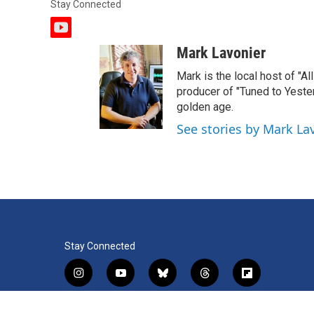
Stay Connected
y
o
Mark Lavonier
u
t
Mark is the local host of "A
u
producer of "Tuned to Yest
b
golden age.
e
See stories by Mark La
Stay Connected
i
y
b
t
f
n
o
l
h
l
s
u
u
r
i
f
l