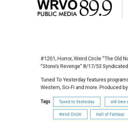
#1201, Horror, Weird Circle “The Old N
“Stone’s Revenge” 8/17/53 Syndicated
Tuned To Yesterday features programs
Western, Sci-Fi and more. Produced by
Tags
Tuned to Yesterday
old time 
Weird Circle
Hall of Fantasy