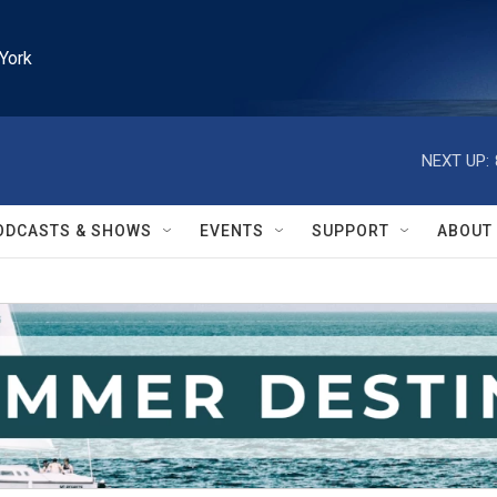
York
NEXT UP:
ODCASTS & SHOWS
EVENTS
SUPPORT
ABOUT