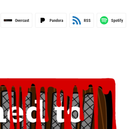
Overcast
Pandora
RSS
Spotify