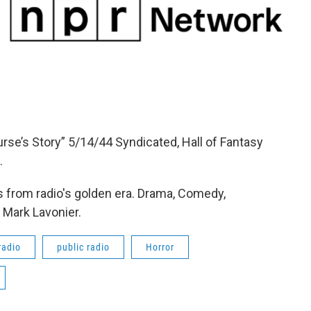
urse’s Story” 5/14/44 Syndicated, Hall of Fantasy
.
 from radio's golden era. Drama, Comedy,
 Mark Lavonier.
radio
public radio
Horror