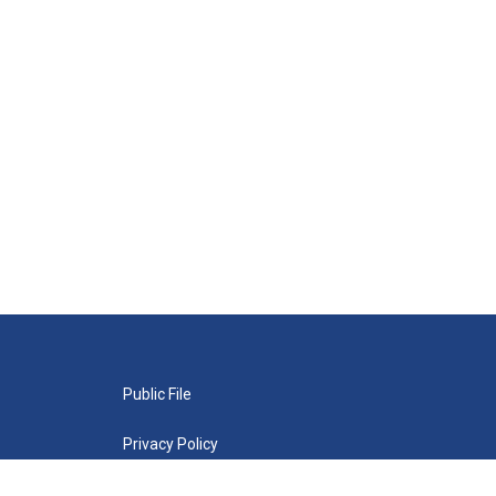
Public File
Privacy Policy