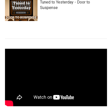
Tuned to Yesterday - Door to
Suspense