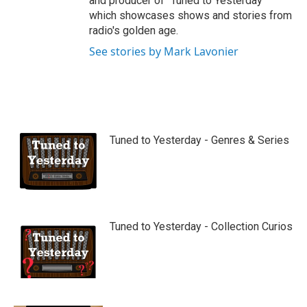
and producer of "Tuned to Yesterday"
which showcases shows and stories from
radio's golden age.
See stories by Mark Lavonier
Tuned to Yesterday - Genres & Series
Tuned to Yesterday - Collection Curios