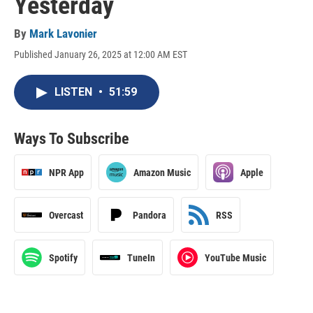
Yesterday
By
Mark Lavonier
Published January 26, 2025 at 12:00 AM EST
LISTEN
•
51:59
Ways To Subscribe
NPR App
Amazon Music
Apple
Overcast
Pandora
RSS
Spotify
TuneIn
YouTube Music