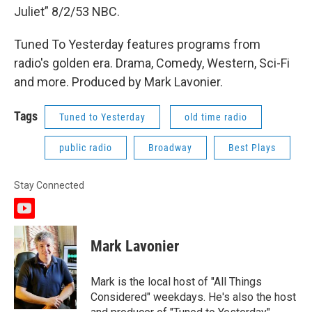
Juliet” 8/2/53 NBC.
Tuned To Yesterday features programs from
radio's golden era. Drama, Comedy, Western, Sci-Fi
and more. Produced by Mark Lavonier.
Tags
Tuned to Yesterday
old time radio
public radio
Broadway
Best Plays
Stay Connected
y
o
u
Mark Lavonier
t
u
b
Mark is the local host of "All Things
e
Considered" weekdays. He's also the host