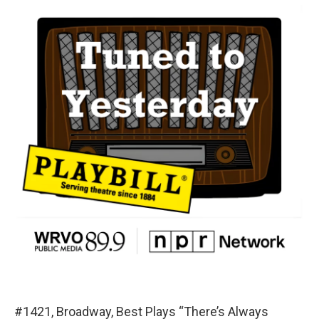
#1421, Broadway, Best Plays “There’s Always