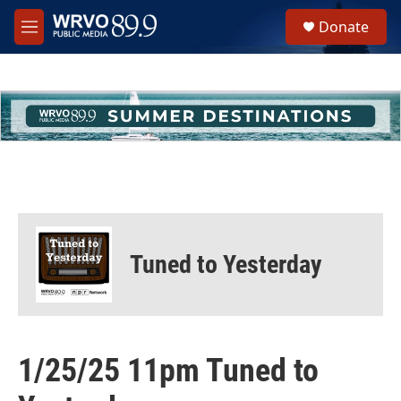
Skip to main content
S
Donate
e
M
a
e
r
n
c
u
h
u
e
r
y
Tuned to Yesterday
1/25/25 11pm Tuned to