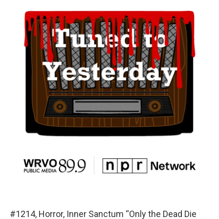
#1214, Horror, Inner Sanctum “Only the Dead Die