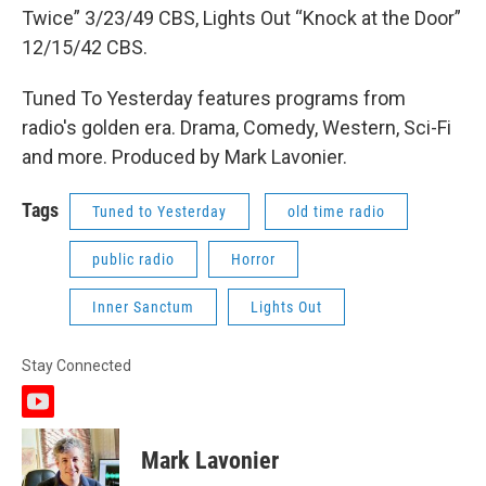
Twice” 3/23/49 CBS, Lights Out “Knock at the Door”
12/15/42 CBS.
Tuned To Yesterday features programs from
radio's golden era. Drama, Comedy, Western, Sci-Fi
and more. Produced by Mark Lavonier.
Tags
Tuned to Yesterday
old time radio
public radio
Horror
Inner Sanctum
Lights Out
Stay Connected
y
o
u
Mark Lavonier
t