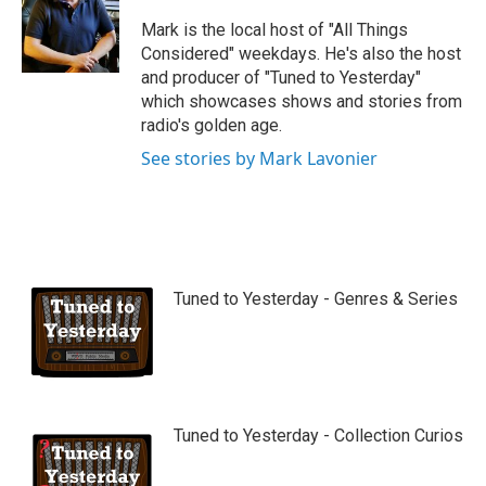
u
b
Mark is the local host of "All Things
e
Considered" weekdays. He's also the host
and producer of "Tuned to Yesterday"
which showcases shows and stories from
radio's golden age.
See stories by Mark Lavonier
Tuned to Yesterday - Genres & Series
Tuned to Yesterday - Collection Curios