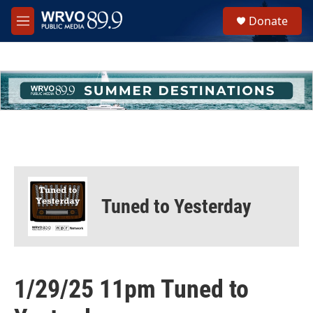
Skip to main content
S
Donate
e
M
a
e
r
n
c
u
h
u
e
r
y
Tuned to Yesterday
1/29/25 11pm Tuned to