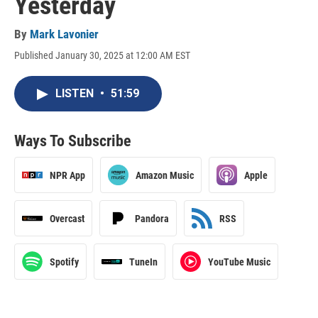
Yesterday
By
Mark Lavonier
Published January 30, 2025 at 12:00 AM EST
LISTEN
•
51:59
Ways To Subscribe
NPR App
Amazon Music
Apple
Overcast
Pandora
RSS
Spotify
TuneIn
YouTube Music