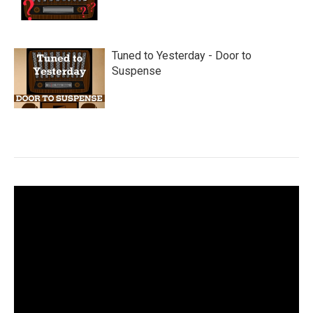
Tuned to Yesterday - Door to
Suspense