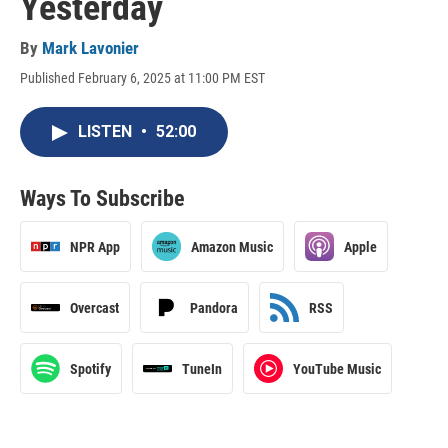
Yesterday
By
Mark Lavonier
Published February 6, 2025 at 11:00 PM EST
LISTEN
•
52:00
Ways To Subscribe
NPR App
Amazon Music
Apple
Overcast
Pandora
RSS
Spotify
TuneIn
YouTube Music