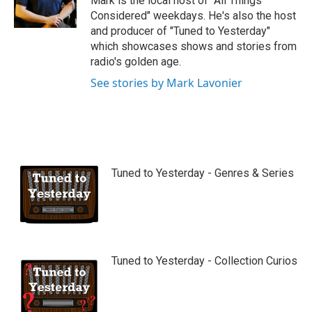
Mark is the local host of "All Things
e
Considered" weekdays. He's also the host
and producer of "Tuned to Yesterday"
which showcases shows and stories from
radio's golden age.
See stories by Mark Lavonier
Tuned to Yesterday - Genres & Series
Tuned to Yesterday - Collection Curios