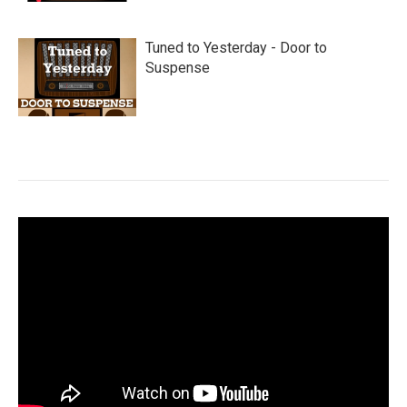
Tuned to Yesterday - Door to
Suspense