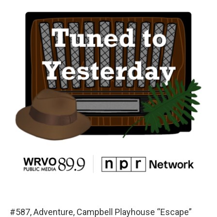
#587, Adventure, Campbell Playhouse “Escape”