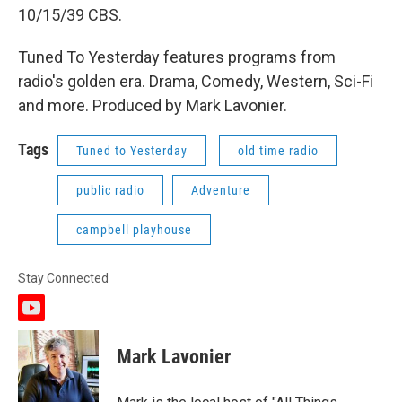
10/15/39 CBS.
Tuned To Yesterday features programs from
radio's golden era. Drama, Comedy, Western, Sci-Fi
and more. Produced by Mark Lavonier.
Tags
Tuned to Yesterday
old time radio
public radio
Adventure
campbell playhouse
Stay Connected
y
o
u
Mark Lavonier
t
u
b