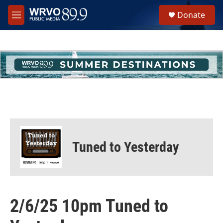
Skip to main content
S
Donate
e
M
a
e
r
n
c
u
h
u
e
r
y
Tuned to Yesterday
2/6/25 10pm Tuned to