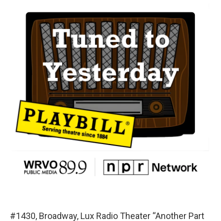
#1430, Broadway, Lux Radio Theater “Another Part