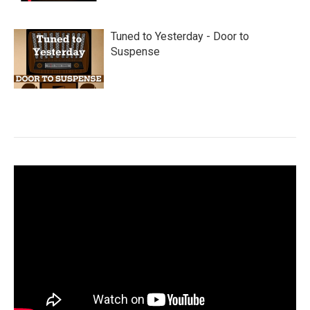
Tuned to Yesterday - Door to
Suspense