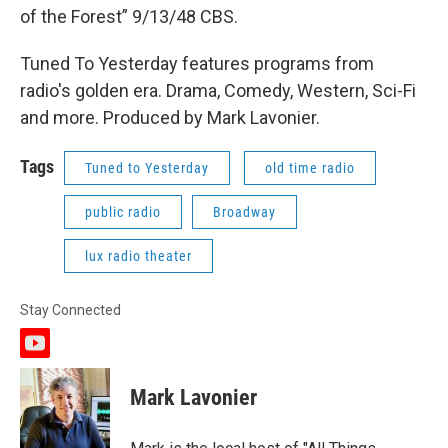
of the Forest” 9/13/48 CBS.
Tuned To Yesterday features programs from
radio's golden era. Drama, Comedy, Western, Sci-Fi
and more. Produced by Mark Lavonier.
Tags
Tuned to Yesterday
old time radio
public radio
Broadway
lux radio theater
Stay Connected
y
o
u
Mark Lavonier
t
u
b