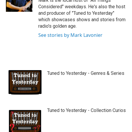
Mark is the local host of "All Things
e
Considered" weekdays. He's also the host
and producer of "Tuned to Yesterday"
which showcases shows and stories from
radio's golden age.
See stories by Mark Lavonier
Tuned to Yesterday - Genres & Series
Tuned to Yesterday - Collection Curios