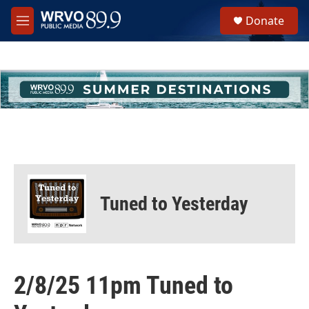
Skip to main content
S
Donate
e
M
a
e
r
n
c
u
h
u
e
r
y
Tuned to Yesterday
2/8/25 11pm Tuned to