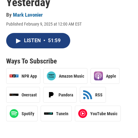
Yesterday
By
Mark Lavonier
Published February 9, 2025 at 12:00 AM EST
LISTEN
•
51:59
Ways To Subscribe
NPR App
Amazon Music
Apple
Overcast
Pandora
RSS
Spotify
TuneIn
YouTube Music