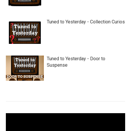
Tuned to Yesterday - Collection Curios
Tuned to Yesterday - Door to
Suspense