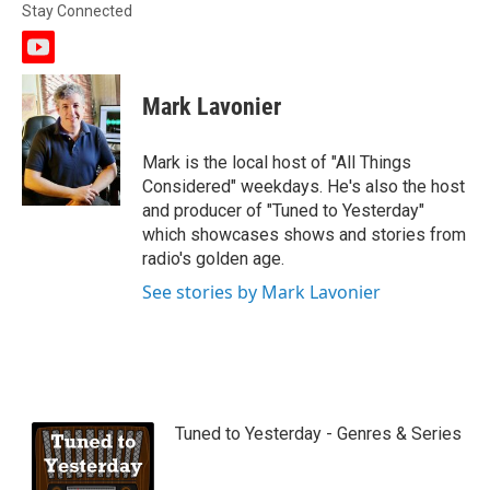
Stay Connected
y
o
u
Mark Lavonier
t
u
b
Mark is the local host of "All Things
e
Considered" weekdays. He's also the host
and producer of "Tuned to Yesterday"
which showcases shows and stories from
radio's golden age.
See stories by Mark Lavonier
Tuned to Yesterday - Genres & Series