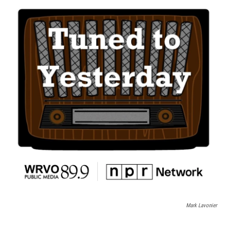
Mark Lavonier