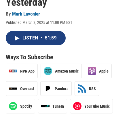
Yesterday
By
Mark Lavonier
Published March 3, 2025 at 11:00 PM EST
LISTEN
•
51:59
Ways To Subscribe
NPR App
Amazon Music
Apple
Overcast
Pandora
RSS
Spotify
TuneIn
YouTube Music