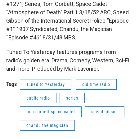
#1271, Series, Tom Corbett, Space Cadet
“Atmosphere of Death” Part 1 3/18/52 ABC, Speed
Gibson of the International Secret Police “Episode
#1” 1937 Syndicated, Chandu, the Magician
“Episode #46” 8/31/48 MBS.
Tuned To Yesterday features programs from
radio's golden era. Drama, Comedy, Western, Sci-Fi
and more. Produced by Mark Lavonier.
Tags
Tuned to Yesterday
old time radio
public radio
series
tom corbett space cadet
speed gibson
chandu the magician