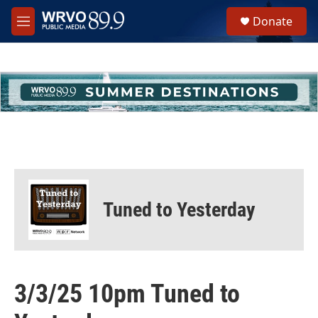
Skip to main content
S
Donate
e
M
a
e
r
n
c
u
h
u
e
r
y
Tuned to Yesterday
3/3/25 10pm Tuned to