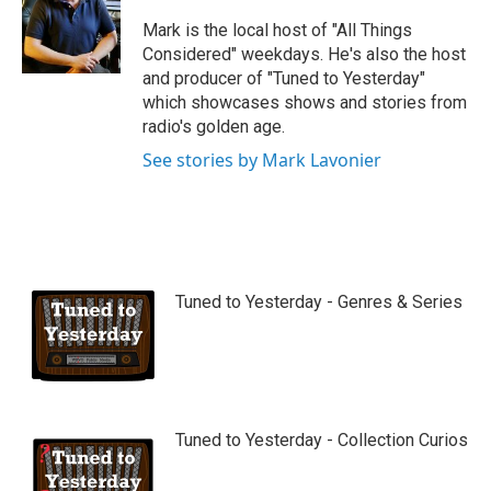
u
b
Mark is the local host of "All Things
e
Considered" weekdays. He's also the host
and producer of "Tuned to Yesterday"
which showcases shows and stories from
radio's golden age.
See stories by Mark Lavonier
Tuned to Yesterday - Genres & Series
Tuned to Yesterday - Collection Curios