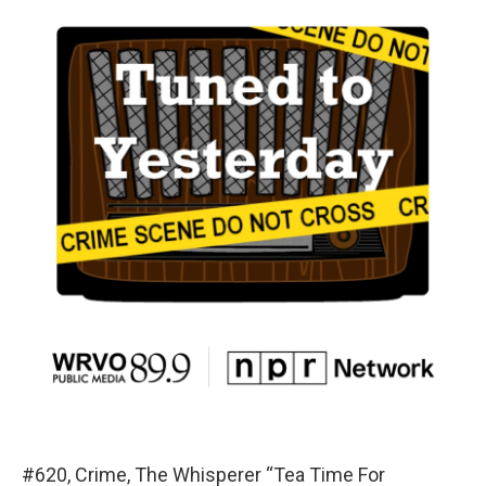
#620, Crime, The Whisperer “Tea Time For