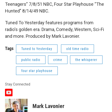
Teenagers” 7/8/51 NBC, Four Star Playhouse “The
Hunted” 8/14/49 NBC.
Tuned To Yesterday features programs from
radio's golden era. Drama, Comedy, Western, Sci-Fi
and more. Produced by Mark Lavonier.
Tags
Tuned to Yesterday
old time radio
public radio
crime
the whisperer
four star playhouse
Stay Connected
y
o
u
Mark Lavonier
t