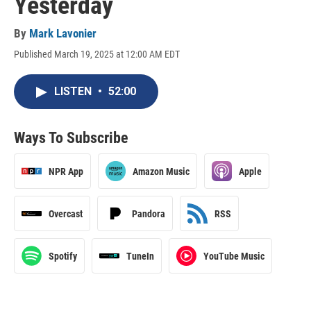
Yesterday
By
Mark Lavonier
Published March 19, 2025 at 12:00 AM EDT
LISTEN
•
52:00
Ways To Subscribe
NPR App
Amazon Music
Apple
Overcast
Pandora
RSS
Spotify
TuneIn
YouTube Music