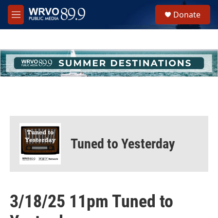
Skip to main content
S
Donate
e
M
a
e
r
n
c
u
h
u
e
r
y
Tuned to Yesterday
3/18/25 11pm Tuned to