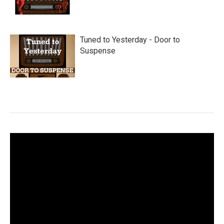
Tuned to Yesterday - Door to
Suspense