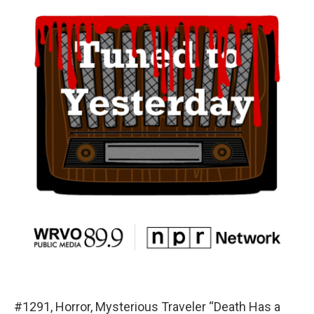
#1291, Horror, Mysterious Traveler “Death Has a