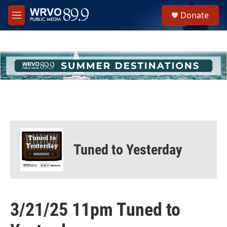
Skip to main content
S
Donate
e
M
a
e
r
n
c
u
h
u
e
r
y
Tuned to Yesterday
3/21/25 11pm Tuned to