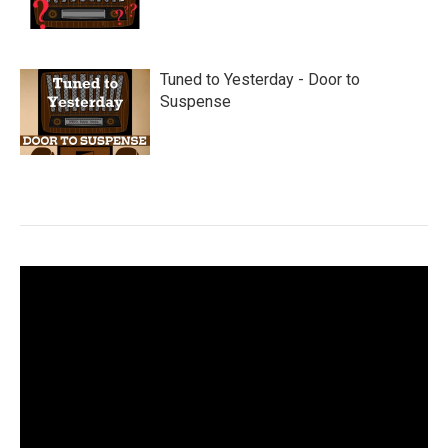
Tuned to Yesterday - Door to
Suspense