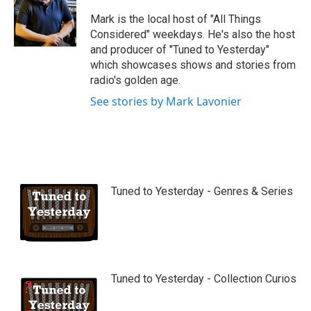
u
b
Mark is the local host of "All Things
e
Considered" weekdays. He's also the host
and producer of "Tuned to Yesterday"
which showcases shows and stories from
radio's golden age.
See stories by Mark Lavonier
Tuned to Yesterday - Genres & Series
Tuned to Yesterday - Collection Curios