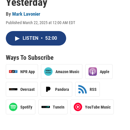
Yesterday
By
Mark Lavonier
Published March 22, 2025 at 12:00 AM EDT
LISTEN
•
52:00
Ways To Subscribe
NPR App
Amazon Music
Apple
Overcast
Pandora
RSS
Spotify
TuneIn
YouTube Music