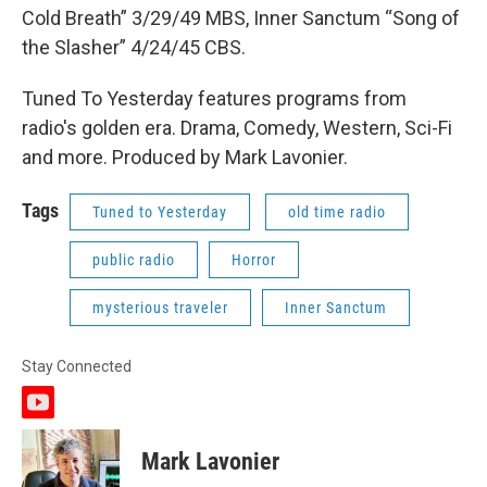
Cold Breath” 3/29/49 MBS, Inner Sanctum “Song of
the Slasher” 4/24/45 CBS.
Tuned To Yesterday features programs from
radio's golden era. Drama, Comedy, Western, Sci-Fi
and more. Produced by Mark Lavonier.
Tags
Tuned to Yesterday
old time radio
public radio
Horror
mysterious traveler
Inner Sanctum
Stay Connected
y
o
u
Mark Lavonier
t