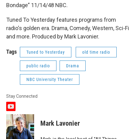
Bondage” 11/14/48 NBC.
Tuned To Yesterday features programs from
radio's golden era. Drama, Comedy, Western, Sci-Fi
and more. Produced by Mark Lavonier.
Tags
Tuned to Yesterday
old time radio
public radio
Drama
NBC University Theater
Stay Connected
y
o
u
Mark Lavonier
t
u
b