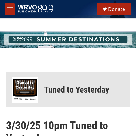
Skip to main content
S
Donate
e
M
a
e
r
n
c
u
h
u
e
r
y
Tuned to Yesterday
3/30/25 10pm Tuned to