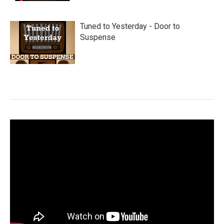
Tuned to Yesterday - Door to
Suspense