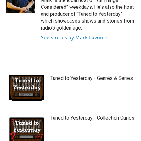
Mark is the local host of "All Things
e
Considered" weekdays. He's also the host
and producer of "Tuned to Yesterday"
which showcases shows and stories from
radio's golden age.
See stories by Mark Lavonier
Tuned to Yesterday - Genres & Series
Tuned to Yesterday - Collection Curios