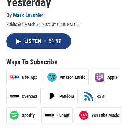
Yesterday
By
Mark Lavonier
Published March 30, 2025 at 11:00 PM EDT
LISTEN
•
51:59
Ways To Subscribe
NPR App
Amazon Music
Apple
Overcast
Pandora
RSS
Spotify
TuneIn
YouTube Music