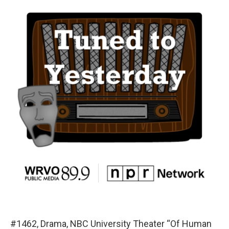
#1462, Drama, NBC University Theater “Of Human