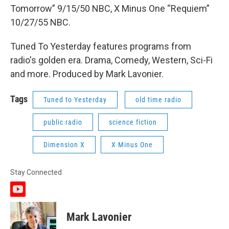
Tomorrow” 9/15/50 NBC, X Minus One “Requiem”
10/27/55 NBC.
Tuned To Yesterday features programs from
radio's golden era. Drama, Comedy, Western, Sci-Fi
and more. Produced by Mark Lavonier.
Tags
Tuned to Yesterday
old time radio
public radio
science fiction
Dimension X
X Minus One
Stay Connected
y
o
u
Mark Lavonier
t