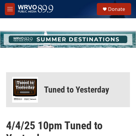
Skip to main content
S
Donate
e
M
a
e
r
n
c
u
h
u
e
r
y
Tuned to Yesterday
4/4/25 10pm Tuned to