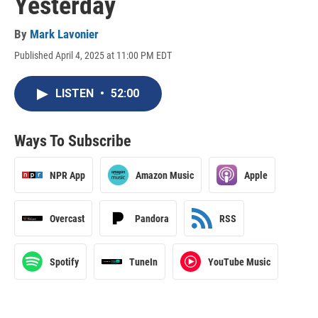
Yesterday
By
Mark Lavonier
Published April 4, 2025 at 11:00 PM EDT
LISTEN
•
52:00
Ways To Subscribe
NPR App
Amazon Music
Apple
Overcast
Pandora
RSS
Spotify
TuneIn
YouTube Music