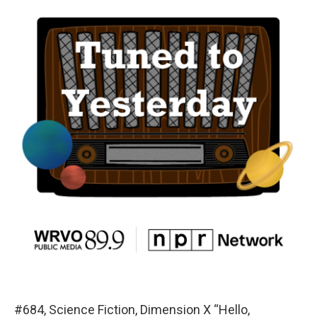
#684, Science Fiction, Dimension X “Hello,