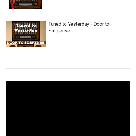
Tuned to Yesterday - Door to
Suspense