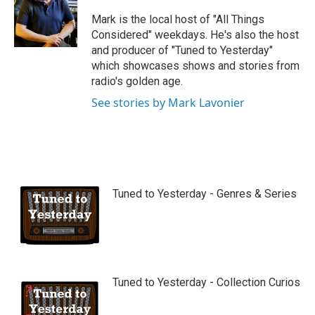
u
b
Mark is the local host of "All Things
e
Considered" weekdays. He's also the host
and producer of "Tuned to Yesterday"
which showcases shows and stories from
radio's golden age.
See stories by Mark Lavonier
Tuned to Yesterday - Genres & Series
Tuned to Yesterday - Collection Curios