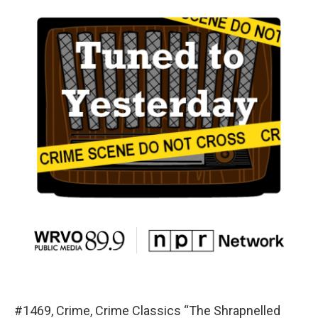
#1469, Crime, Crime Classics “The Shrapnelled