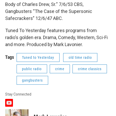
Body of Charles Drew, Sr.“ 7/6/53 CBS,
Gangbusters “The Case of the Supersonic
Safecrackers” 12/6/47 ABC.
Tuned To Yesterday features programs from
radio's golden era. Drama, Comedy, Western, Sci-Fi
and more. Produced by Mark Lavonier.
Tags
Tuned to Yesterday
old time radio
public radio
crime
crime classics
gangbusters
Stay Connected
y
o
u