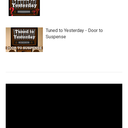
Tuned to Yesterday - Door to
Suspense