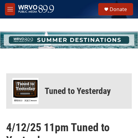
Skip to main content
S
Donate
e
M
a
e
r
n
c
u
h
u
e
r
y
Tuned to Yesterday
4/12/25 11pm Tuned to