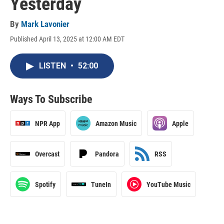
Yesterday
By
Mark Lavonier
Published April 13, 2025 at 12:00 AM EDT
LISTEN
•
52:00
Ways To Subscribe
NPR App
Amazon Music
Apple
Overcast
Pandora
RSS
Spotify
TuneIn
YouTube Music