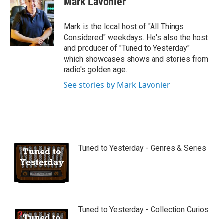
Mark Lavonier
t
u
b
Mark is the local host of "All Things
e
Considered" weekdays. He's also the host
and producer of "Tuned to Yesterday"
which showcases shows and stories from
radio's golden age.
See stories by Mark Lavonier
Tuned to Yesterday - Genres & Series
Tuned to Yesterday - Collection Curios