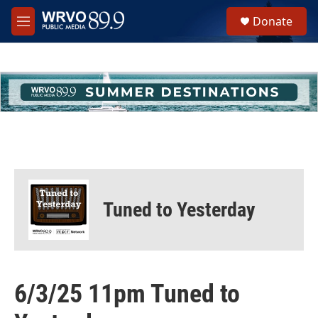
Skip to main content
S
Donate
e
M
a
e
r
n
c
u
h
u
e
r
y
Tuned to Yesterday
6/3/25 11pm Tuned to