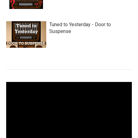
Tuned to Yesterday - Door to
Suspense