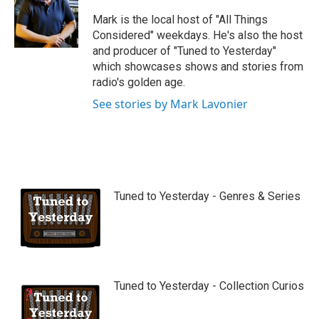
u
b
Mark is the local host of "All Things
e
Considered" weekdays. He's also the host
and producer of "Tuned to Yesterday"
which showcases shows and stories from
radio's golden age.
See stories by Mark Lavonier
Tuned to Yesterday - Genres & Series
Tuned to Yesterday - Collection Curios