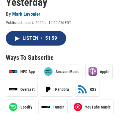
Yesterday
By
Mark Lavonier
Published June 4, 2025 at 12:00 AM EDT
LISTEN
•
51:59
Ways To Subscribe
NPR App
Amazon Music
Apple
Overcast
Pandora
RSS
Spotify
TuneIn
YouTube Music