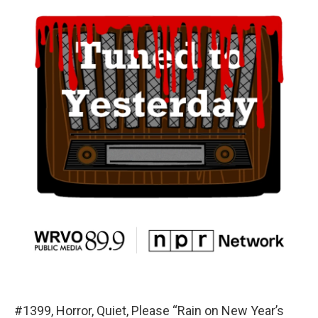
#1399, Horror, Quiet, Please “Rain on New Year’s