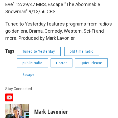
Eve” 12/29/47 MBS, Escape “The Abominable
Snowman” 9/13/56 CBS.
Tuned to Yesterday features programs from radio's
golden era. Drama, Comedy, Western, Sci-Fi and
more. Produced by Mark Lavonier.
Tags
Tuned to Yesterday
old time radio
public radio
Horror
Quiet Please
Escape
Stay Connected
y
o
u
Mark Lavonier
t